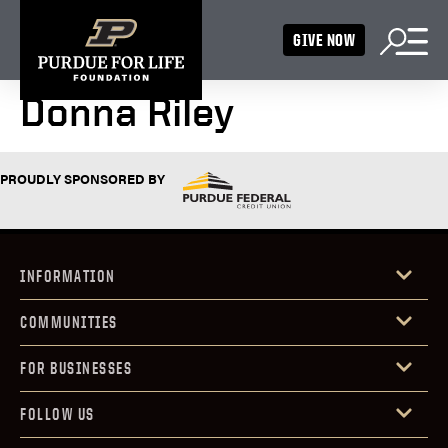
GIVE NOW
Donna Riley
PROUDLY SPONSORED BY
INFORMATION
COMMUNITIES
FOR BUSINESSES
FOLLOW US