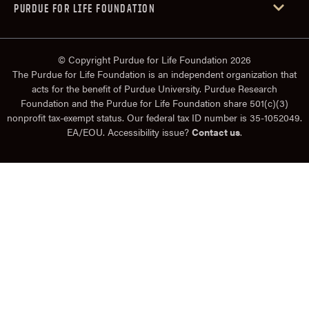
PURDUE FOR LIFE FOUNDATION
© Copyright Purdue for Life Foundation 2026
The Purdue for Life Foundation is an independent organization that
acts for the benefit of Purdue University. Purdue Research
Foundation and the Purdue for Life Foundation share 501(c)(3)
nonprofit tax-exempt status. Our federal tax ID number is 35-1052049.
EA/EOU. Accessibility issue?
Contact us
.