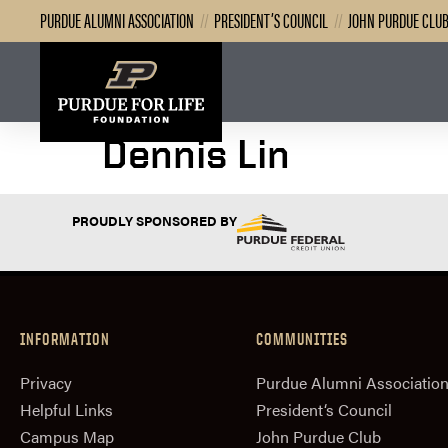
PURDUE ALUMNI ASSOCIATION
//
PRESIDENT’S COUNCIL
//
JOHN PURDUE CLU
Dennis Lin
PROUDLY SPONSORED BY
INFORMATION
COMMUNITIES
Privacy
Purdue Alumni Associatio
Helpful Links
President‘s Council
Campus Map
John Purdue Club