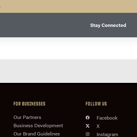
B
Stay Connected
FOR BUSINESSES
FOLLOW US
n
Our Partners
Facebook
Business Development
X
Our Brand Guidelines
Instagram