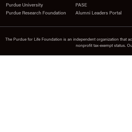
Purdue University
PASE
Purdue Research Foundation
Alumni Leaders Portal
The Purdue for Life Foundation is an independent organization that ac
nonprofit tax-exempt status. O