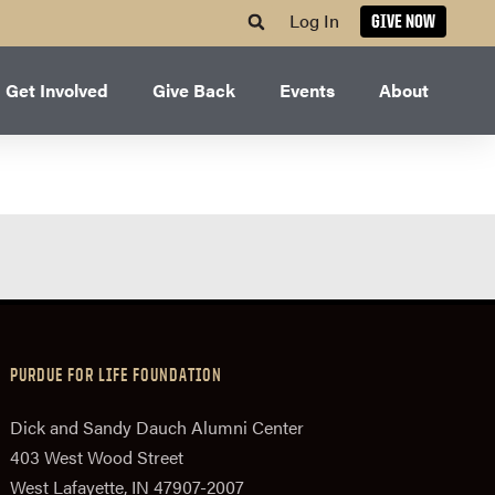
Log In
GIVE NOW
Get Involved
Give Back
Events
About
PURDUE FOR LIFE FOUNDATION
Dick and Sandy Dauch Alumni Center
403 West Wood Street
West Lafayette, IN 47907-2007