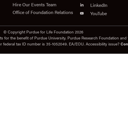
Hire Our Events Team
LinkedIn
Office of Foundation Relations
YouTube
© Copyright Purdue for Life Foundation 2026
ts for the benefit of Purdue University. Purdue Research Foundation and 
ur federal tax ID number is 35-1052049. EA/EOU. Accessibility issue?
Con