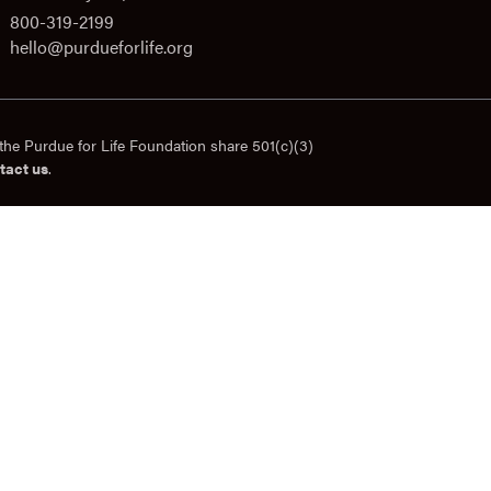
800-319-2199
hello@purdueforlife.org
the Purdue for Life Foundation share 501(c)(3)
tact us
.