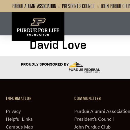
PURDUE ALUMNI ASSOCIATION
//
PRESIDENT’S COUNCIL
//
JOHN PURDUE CLU
David Love
PROUDLY SPONSORED BY
INFORMATION
COMMUNITIES
Privacy
Purdue Alumni Associatio
Helpful Links
President‘s Council
Campus Map
John Purdue Club