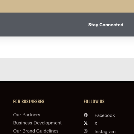
B
Stay Connected
FOR BUSINESSES
FOLLOW US
n
Our Partners
Facebook
Business Development
X
Our Brand Guidelines
Instagram