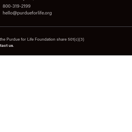
800-319-2199
hello@purdueforlife.org
the Purdue for Life Foundation share 501(c)(3)
tact us
.