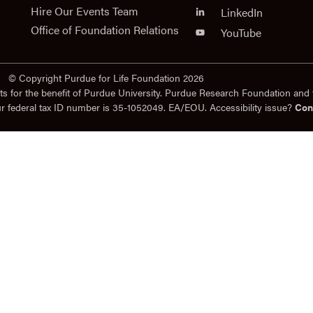
Hire Our Events Team
LinkedIn
Office of Foundation Relations
YouTube
© Copyright Purdue for Life Foundation 2026
ts for the benefit of Purdue University. Purdue Research Foundation and 
ur federal tax ID number is 35-1052049. EA/EOU. Accessibility issue?
Con