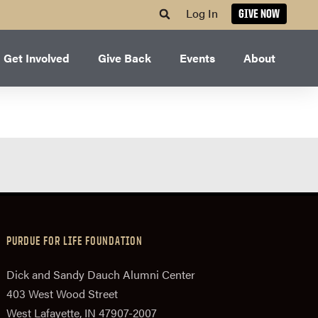
Log In
GIVE NOW
Get Involved
Give Back
Events
About
PURDUE FOR LIFE FOUNDATION
Dick and Sandy Dauch Alumni Center
403 West Wood Street
West Lafayette, IN 47907-2007