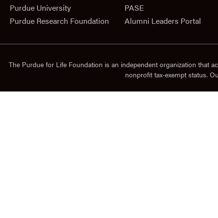
Purdue University
PASE
Purdue Research Foundation
Alumni Leaders Portal
The Purdue for Life Foundation is an independent organization that ac
nonprofit tax-exempt status. O