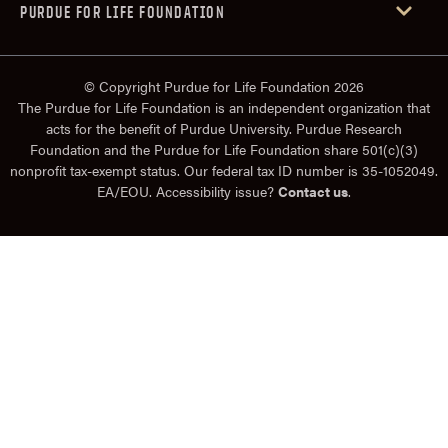
PURDUE FOR LIFE FOUNDATION
© Copyright Purdue for Life Foundation 2026
The Purdue for Life Foundation is an independent organization that
acts for the benefit of Purdue University. Purdue Research
Foundation and the Purdue for Life Foundation share 501(c)(3)
nonprofit tax-exempt status. Our federal tax ID number is 35-1052049.
EA/EOU. Accessibility issue?
Contact us
.