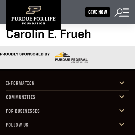
GIVE NOW
Carolin E. Frueh
PROUDLY SPONSORED BY
INFORMATION
COMMUNITIES
FOR BUSINESSES
FOLLOW US