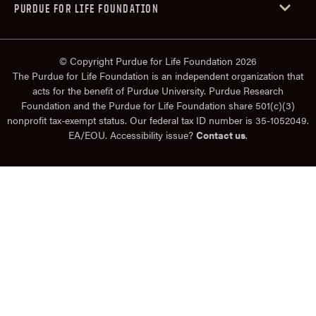
PURDUE FOR LIFE FOUNDATION
© Copyright Purdue for Life Foundation 2026
The Purdue for Life Foundation is an independent organization that
acts for the benefit of Purdue University. Purdue Research
Foundation and the Purdue for Life Foundation share 501(c)(3)
nonprofit tax-exempt status. Our federal tax ID number is 35-1052049.
EA/EOU. Accessibility issue?
Contact us
.