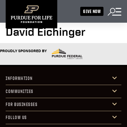
GIVE NOW
David Eichinger
PROUDLY SPONSORED BY
INFORMATION
COMMUNITIES
FOR BUSINESSES
FOLLOW US