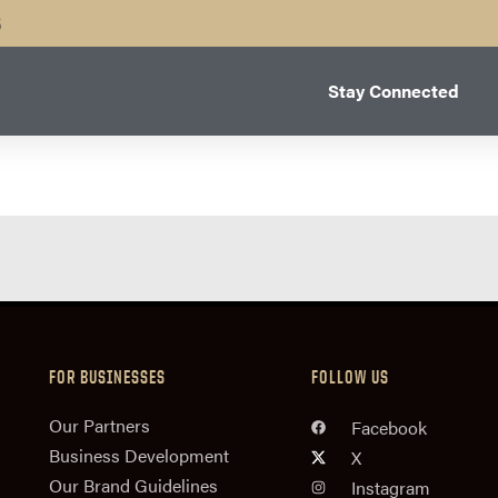
B
Stay Connected
FOR BUSINESSES
FOLLOW US
n
Our Partners
Facebook
Business Development
X
Our Brand Guidelines
Instagram