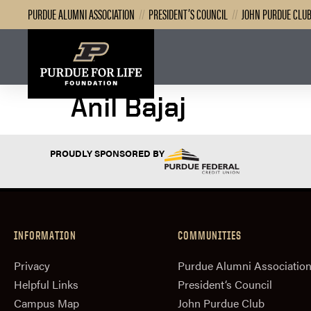
PURDUE ALUMNI ASSOCIATION
//
PRESIDENT’S COUNCIL
//
JOHN PURDUE CLU
Anil Bajaj
PROUDLY SPONSORED BY
INFORMATION
COMMUNITIES
Privacy
Purdue Alumni Associatio
Helpful Links
President‘s Council
Campus Map
John Purdue Club