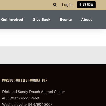
Log In
GIVE NOW
Get Involved
Give Back
Events
About
PURDUE FOR LIFE FOUNDATION
Dick and Sandy Dauch Alumni Center
403 West Wood Street
West Lafayette, IN 47907-2007