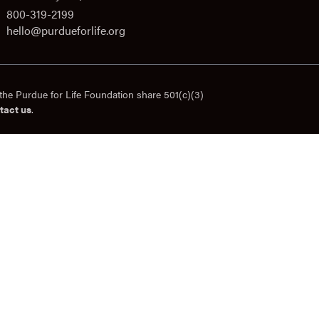
800-319-2199
hello@purdueforlife.org
the Purdue for Life Foundation share 501(c)(3)
tact us
.