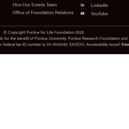
Hire Our Events Team
LinkedIn
Office of Foundation Relations
YouTube
© Copyright Purdue for Life Foundation 2026
ts for the benefit of Purdue University. Purdue Research Foundation and 
ur federal tax ID number is 35-1052049. EA/EOU. Accessibility issue?
Con