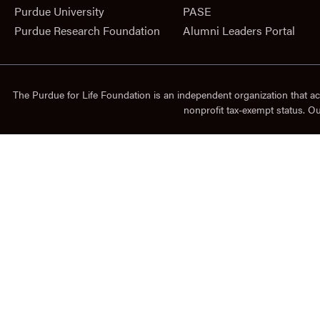
Purdue University
PASE
Purdue Research Foundation
Alumni Leaders Portal
The Purdue for Life Foundation is an independent organization that ac
nonprofit tax-exempt status. O