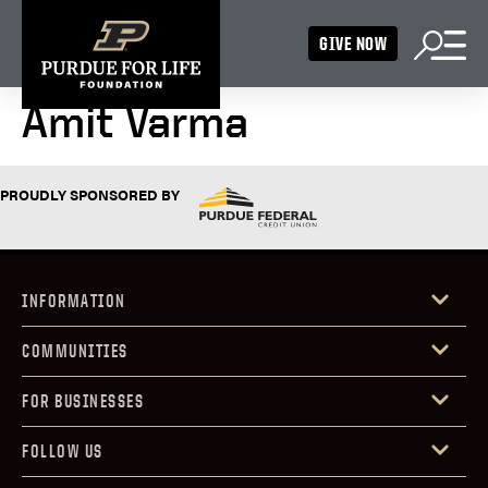
GIVE NOW
Amit Varma
PROUDLY SPONSORED BY
INFORMATION
COMMUNITIES
FOR BUSINESSES
FOLLOW US