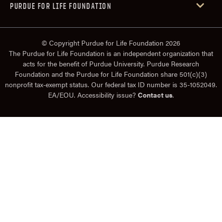
PURDUE FOR LIFE FOUNDATION
© Copyright Purdue for Life Foundation 2026
The Purdue for Life Foundation is an independent organization that
acts for the benefit of Purdue University. Purdue Research
Foundation and the Purdue for Life Foundation share 501(c)(3)
nonprofit tax-exempt status. Our federal tax ID number is 35-1052049.
EA/EOU. Accessibility issue?
Contact us
.