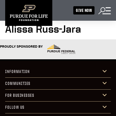
GIVE NOW
Alissa Russ-Jara
PROUDLY SPONSORED BY
INFORMATION
COMMUNITIES
FOR BUSINESSES
FOLLOW US