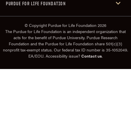
PURDUE FOR LIFE FOUNDATION
© Copyright Purdue for Life Foundation 2026
The Purdue for Life Foundation is an independent organization that
acts for the benefit of Purdue University. Purdue Research
Foundation and the Purdue for Life Foundation share 501(c)(3)
nonprofit tax-exempt status. Our federal tax ID number is 35-1052049.
EA/EOU. Accessibility issue?
Contact us
.