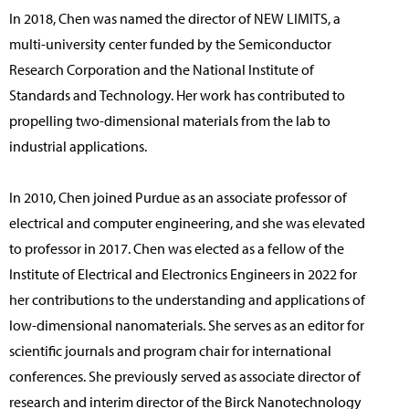
In 2018, Chen was named the director of NEW LIMITS, a
multi-university center funded by the Semiconductor
Research Corporation and the National Institute of
Standards and Technology. Her work has contributed to
propelling two-dimensional materials from the lab to
industrial applications.
In 2010, Chen joined Purdue as an associate professor of
electrical and computer engineering, and she was elevated
to professor in 2017. Chen was elected as a fellow of the
Institute of Electrical and Electronics Engineers in 2022 for
her contributions to the understanding and applications of
low-dimensional nanomaterials. She serves as an editor for
scientific journals and program chair for international
conferences. She previously served as associate director of
research and interim director of the Birck Nanotechnology