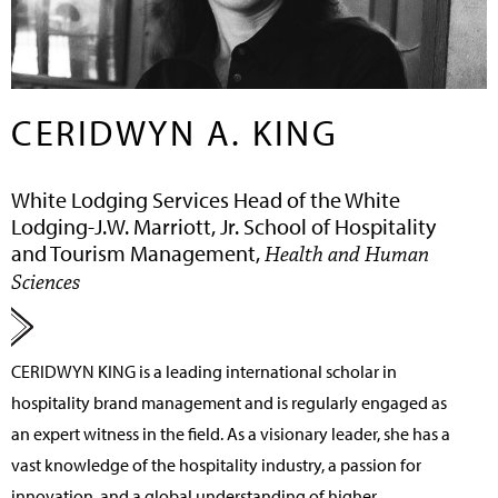
CERIDWYN A. KING
White Lodging Services Head of the White
Lodging-J.W. Marriott, Jr. School of Hospitality
and Tourism Management,
Health and Human
Sciences
CERIDWYN KING
is a leading international scholar in
hospitality brand management and is regularly engaged as
an expert witness in the field. As a visionary leader, she has a
vast knowledge of the hospitality industry, a passion for
innovation, and a global understanding of higher