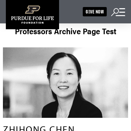
GIVE NOW
Professors Archive Page Test
ZHIHONG CHEN