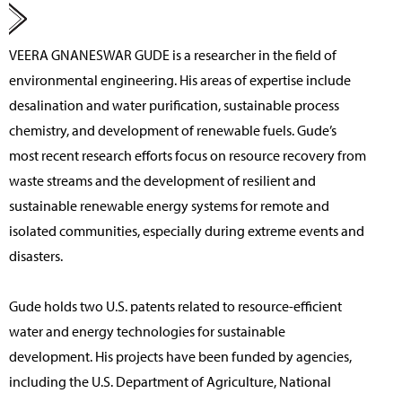
VEERA GNANESWAR GUDE
is a researcher in the field of
environmental engineering. His areas of expertise include
desalination and water purification, sustainable process
chemistry, and development of renewable fuels. Gude’s
most recent research efforts focus on resource recovery from
waste streams and the development of resilient and
sustainable renewable energy systems for remote and
isolated communities, especially during extreme events and
disasters.
Gude holds two U.S. patents related to resource-efficient
water and energy technologies for sustainable
development. His projects have been funded by agencies,
including the U.S. Department of Agriculture, National