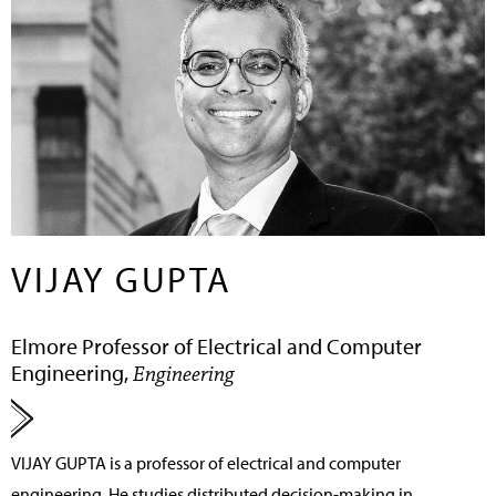
VIJAY GUPTA
Elmore Professor of Electrical and Computer
Engineering,
Engineering
VIJAY GUPTA
is a professor of electrical and computer
engineering. He studies distributed decision-making in