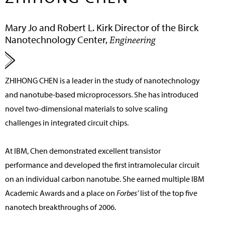
Mary Jo and Robert L. Kirk Director of the Birck
Nanotechnology Center,
Engineering
ZHIHONG CHEN
is a leader in the study of nanotechnology
and nanotube-based microprocessors. She has introduced
novel two-dimensional materials to solve scaling
challenges in integrated circuit chips.
At IBM, Chen demonstrated excellent transistor
performance and developed the first intramolecular circuit
on an individual carbon nanotube. She earned multiple IBM
Academic Awards and a place on
Forbes’
list of the top five
nanotech breakthroughs of 2006.