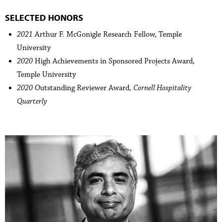
SELECTED HONORS
2021
Arthur F. McGonigle Research Fellow, Temple
University
2020
High Achievements in Sponsored Projects Award,
Temple University
2020
Outstanding Reviewer Award,
Cornell Hospitality
Quarterly