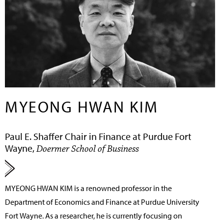
MYEONG HWAN KIM
Paul E. Shaffer Chair in Finance at Purdue Fort
Wayne,
Doermer School of Business
MYEONG HWAN KIM
is a renowned professor in the
Department of Economics and Finance at Purdue University
Fort Wayne. As a researcher, he is currently focusing on