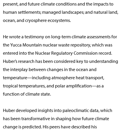
present, and future climate conditions and the impacts to
human settlements; managed landscapes; and natural land,
ocean, and cryosphere ecosystems.
He wrote a testimony on long-term climate assessments for
the Yucca Mountain nuclear waste repository, which was
entered into the Nuclear Regulatory Commission record.
Huber’s research has been considered key to understanding
the interplay between changes in the ocean and
temperature—including atmosphere heat transport,
tropical temperatures, and polar amplification—as a
function of climate state.
Huber developed insights into paleoclimatic data, which
has been transformative in shaping how future climate
change is predicted. His peers have described his