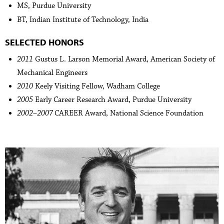
MS, Purdue University
BT, Indian Institute of Technology, India
SELECTED HONORS
2011
Gustus L. Larson Memorial Award, American Society of
Mechanical Engineers
2010
Keely Visiting Fellow, Wadham College
2005
Early Career Research Award, Purdue University
2002–2007
CAREER Award, National Science Foundation