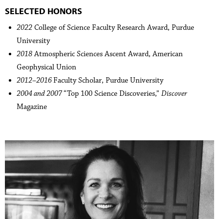
SELECTED HONORS
2022
College of Science Faculty Research Award, Purdue
University
2018
Atmospheric Sciences Ascent Award, American
Geophysical Union
2012–2016
Faculty Scholar, Purdue University
2004 and 2007
“Top 100 Science Discoveries,”
Discover
Magazine