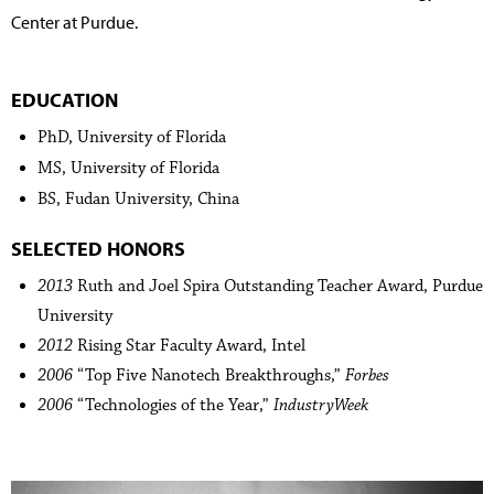
Center at Purdue.
EDUCATION
PhD, University of Florida
MS, University of Florida
BS, Fudan University, China
SELECTED HONORS
2013
Ruth and Joel Spira Outstanding Teacher Award, Purdue
University
2012
Rising Star Faculty Award, Intel
2006
“Top Five Nanotech Breakthroughs,”
Forbes
2006
“Technologies of the Year,”
IndustryWeek