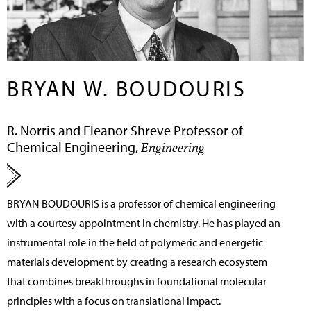
BRYAN W. BOUDOURIS
R. Norris and Eleanor Shreve Professor of
Chemical Engineering,
Engineering
BRYAN BOUDOURIS
is a professor of chemical engineering
with a courtesy appointment in chemistry. He has played an
instrumental role in the field of polymeric and energetic
materials development by creating a research ecosystem
that combines breakthroughs in foundational molecular
principles with a focus on translational impact.