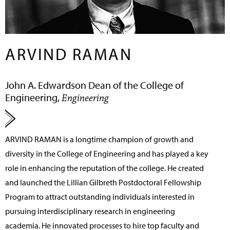
ARVIND RAMAN
John A. Edwardson Dean of the College of
Engineering,
Engineering
ARVIND RAMAN
is a longtime champion of growth and
diversity in the College of Engineering and has played a key
role in enhancing the reputation of the college. He created
and launched the Lillian Gilbreth Postdoctoral Fellowship
Program to attract outstanding individuals interested in
pursuing interdisciplinary research in engineering
academia. He innovated processes to hire top faculty and