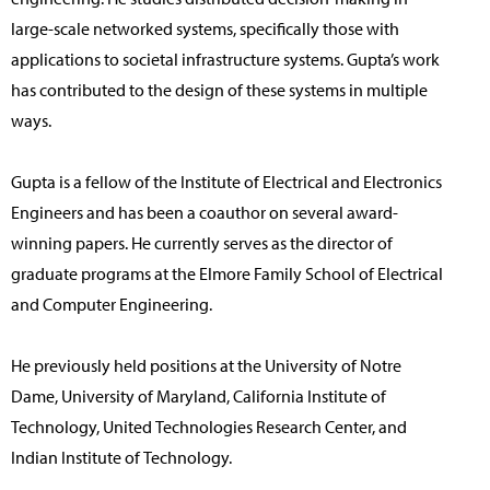
large-scale networked systems, specifically those with
applications to societal infrastructure systems. Gupta’s work
has contributed to the design of these systems in multiple
ways.
Gupta is a fellow of the Institute of Electrical and Electronics
Engineers and has been a coauthor on several award-
winning papers. He currently serves as the director of
graduate programs at the Elmore Family School of Electrical
and Computer Engineering.
He previously held positions at the University of Notre
Dame, University of Maryland, California Institute of
Technology, United Technologies Research Center, and
Indian Institute of Technology.