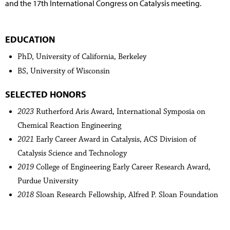
and the 17th International Congress on Catalysis meeting.
EDUCATION
PhD, University of California, Berkeley
BS, University of Wisconsin
SELECTED HONORS
2023
Rutherford Aris Award, International Symposia on
Chemical Reaction Engineering
2021
Early Career Award in Catalysis, ACS Division of
Catalysis Science and Technology
2019
College of Engineering Early Career Research Award,
Purdue University
2018
Sloan Research Fellowship, Alfred P. Sloan Foundation