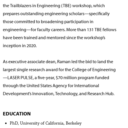
the Trailblazers in Engineering (TBE) workshop, which
prepares outstanding engineering scholars—specifically
those committed to broadening participation in
engineering—for faculty careers. More than 131 TBE fellows
have been trained and mentored since the workshop’s
inception in 2020.
As executive associate dean, Raman led the bid to land the
largest single research award for the College of Engineering
—LASER PULSE, a five-year, $70 million program funded
through the United States Agency for International
Development’s Innovation, Technology, and Research Hub.
EDUCATION
PhD, University of California, Berkeley