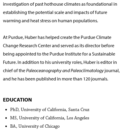
investigation of past hothouse climates as foundational in
establishing the potential scale and impacts of future
warming and heat stress on human populations.
At Purdue, Huber has helped create the Purdue Climate
Change Research Center and served as its director before
being appointed to the Purdue Institute for a Sustainable
Future. In addition to his university roles, Huber is editor in
chief of the
Paleoceanography and Paleoclimatology
journal,
and he has been published in more than 120 journals.
EDUCATION
PhD, University of California, Santa Cruz
MS, University of California, Los Angeles
BA, University of Chicago