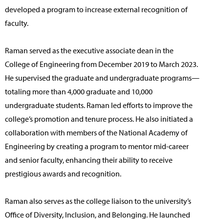
developed a program to increase external recognition of
faculty.
Raman served as the executive associate dean in the
College of Engineering from December 2019 to March 2023.
He supervised the graduate and undergraduate programs—
totaling more than 4,000 graduate and 10,000
undergraduate students. Raman led efforts to improve the
college’s promotion and tenure process. He also initiated a
collaboration with members of the National Academy of
Engineering by creating a program to mentor mid-career
and senior faculty, enhancing their ability to receive
prestigious awards and recognition.
Raman also serves as the college liaison to the university’s
Office of Diversity, Inclusion, and Belonging. He launched