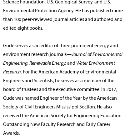
Science Foundation, U.S. Geological Survey, and U.S.
Environmental Protection Agency. He has published more
than 100 peer-reviewed journal articles and authored and
edited eight books.
Gude serves as an editor of three prominent energy and
environment research journals—
Journal of Environmental
Engineering, Renewable Energy,
and
Water Environment
Research.
For the American Academy of Environmental
Engineers and Scientists, he serves as a member of the
board of trustees and the executive committee. In 2017,
Gude was named Engineer of the Year by the American
Society of Civil Engineers Mississippi Section. He also
received the American Society for Engineering Education
Outstanding New Faculty Research and Early Career
Awards.