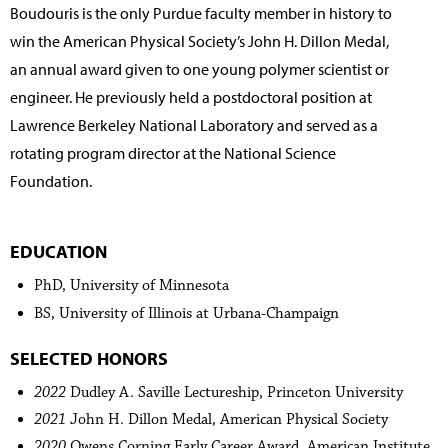
Boudouris is the only Purdue faculty member in history to
win the American Physical Society’s John H. Dillon Medal,
an annual award given to one young polymer scientist or
engineer. He previously held a postdoctoral position at
Lawrence Berkeley National Laboratory and served as a
rotating program director at the National Science
Foundation.
EDUCATION
PhD, University of Minnesota
BS, University of Illinois at Urbana-Champaign
SELECTED HONORS
2022
Dudley A. Saville Lectureship, Princeton University
2021
John H. Dillon Medal, American Physical Society
2020
Owens Corning Early Career Award, American Institute