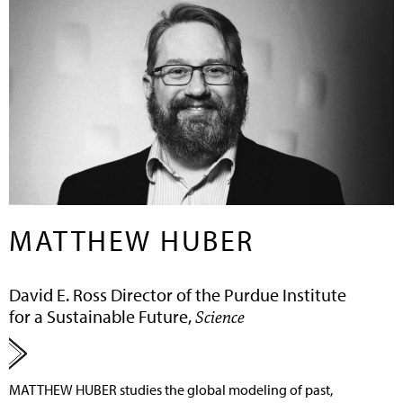
MATTHEW HUBER
David E. Ross Director of the Purdue Institute
for a Sustainable Future,
Science
MATTHEW HUBER
studies the global modeling of past,