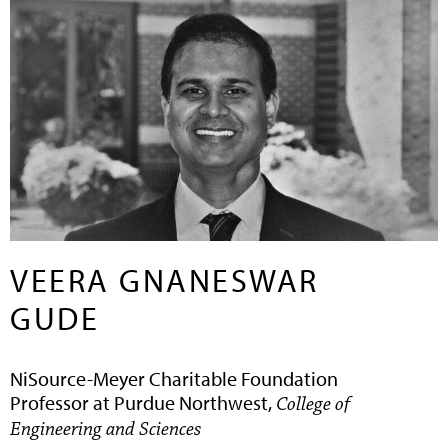
VEERA GNANESWAR
GUDE
NiSource-Meyer Charitable Foundation
Professor at Purdue Northwest,
College of
Engineering and Sciences