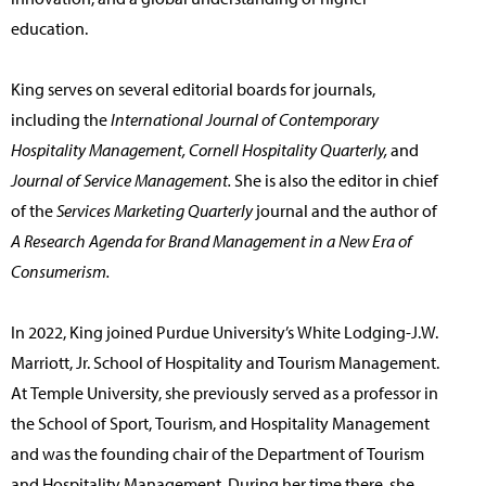
education.
King serves on several editorial boards for journals,
including the
International Journal of Contemporary
Hospitality Management, Cornell Hospitality Quarterly,
and
Journal of Service Management.
She is also the editor in chief
of the
Services Marketing Quarterly
journal and the author of
A Research Agenda for Brand Management in a New Era of
Consumerism.
In 2022, King joined Purdue University’s White Lodging-J.W.
Marriott, Jr. School of Hospitality and Tourism Management.
At Temple University, she previously served as a professor in
the School of Sport, Tourism, and Hospitality Management
and was the founding chair of the Department of Tourism
and Hospitality Management. During her time there, she