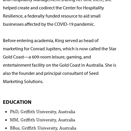
helped create and codirect the Center for Hospitality
Resilience, a federally funded resource to aid small
businesses affected by the COVID-19 pandemic.
Before entering academia, King served as head of
marketing for Conrad Jupiters, which is now called the Star
Gold Coast—a 609-room leisure, gaming, and
entertainment facility on the Gold Coast in Australia. She is
also the founder and principal consultant of Seed
Marketing Solutions.
EDUCATION
PhD, Griffith University, Australia
MM, Griffith University, Australia
BBus, Griffith University, Australia