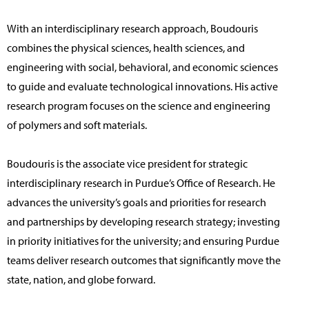
With an interdisciplinary research approach, Boudouris
combines the physical sciences, health sciences, and
engineering with social, behavioral, and economic sciences
to guide and evaluate technological innovations. His active
research program focuses on the science and engineering
of polymers and soft materials.
Boudouris is the associate vice president for strategic
interdisciplinary research in Purdue’s Office of Research. He
advances the university’s goals and priorities for research
and partnerships by developing research strategy; investing
in priority initiatives for the university; and ensuring Purdue
teams deliver research outcomes that significantly move the
state, nation, and globe forward.