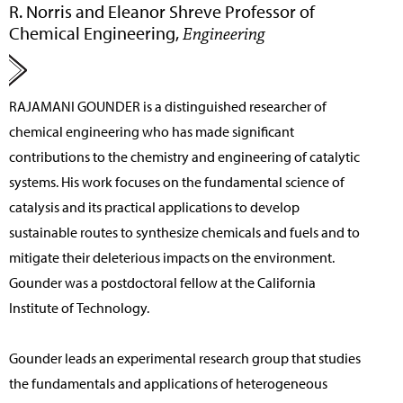
R. Norris and Eleanor Shreve Professor of
Chemical Engineering,
Engineering
RAJAMANI GOUNDER
is a distinguished researcher of
chemical engineering who has made significant
contributions to the chemistry and engineering of catalytic
systems. His work focuses on the fundamental science of
catalysis and its practical applications to develop
sustainable routes to synthesize chemicals and fuels and to
mitigate their deleterious impacts on the environment.
Gounder was a postdoctoral fellow at the California
Institute of Technology.
Gounder leads an experimental research group that studies
the fundamentals and applications of heterogeneous