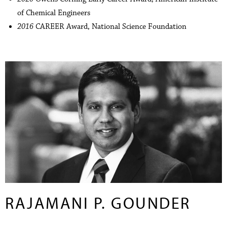
of Chemical Engineers
2016
CAREER Award, National Science Foundation
RAJAMANI P. GOUNDER