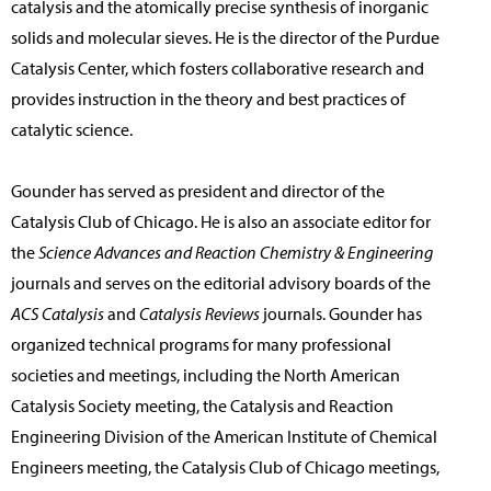
catalysis and the atomically precise synthesis of inorganic
solids and molecular sieves. He is the director of the Purdue
Catalysis Center, which fosters collaborative research and
provides instruction in the theory and best practices of
catalytic science.
Gounder has served as president and director of the
Catalysis Club of Chicago. He is also an associate editor for
the
Science Advances and Reaction Chemistry & Engineering
journals and serves on the editorial advisory boards of the
ACS Catalysis
and
Catalysis Reviews
journals. Gounder has
organized technical programs for many professional
societies and meetings, including the North American
Catalysis Society meeting, the Catalysis and Reaction
Engineering Division of the American Institute of Chemical
Engineers meeting, the Catalysis Club of Chicago meetings,