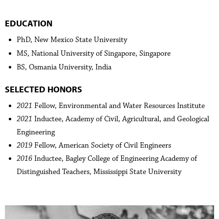
EDUCATION
PhD, New Mexico State University
MS, National University of Singapore, Singapore
BS, Osmania University, India
SELECTED HONORS
2021
Fellow, Environmental and Water Resources Institute
2021
Inductee, Academy of Civil, Agricultural, and Geological
Engineering
2019
Fellow, American Society of Civil Engineers
2016
Inductee, Bagley College of Engineering Academy of
Distinguished Teachers, Mississippi State University