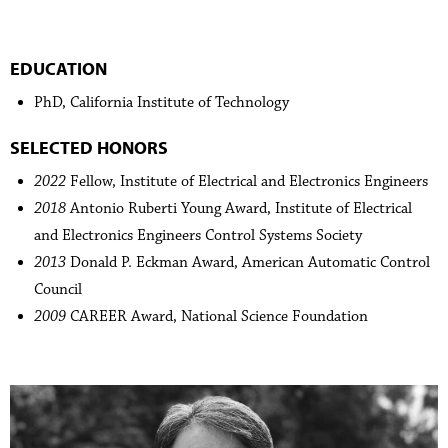
EDUCATION
PhD, California Institute of Technology
SELECTED HONORS
2022
Fellow, Institute of Electrical and Electronics Engineers
2018
Antonio Ruberti Young Award, Institute of Electrical
and Electronics Engineers Control Systems Society
2013
Donald P. Eckman Award, American Automatic Control
Council
2009
CAREER Award, National Science Foundation