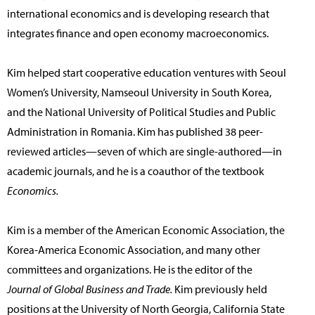
international economics and is developing research that
integrates finance and open economy macroeconomics.
Kim helped start cooperative education ventures with Seoul
Women’s University, Namseoul University in South Korea,
and the National University of Political Studies and Public
Administration in Romania. Kim has published 38 peer-
reviewed articles—seven of which are single-authored—in
academic journals, and he is a coauthor of the textbook
Economics.
Kim is a member of the American Economic Association, the
Korea-America Economic Association, and many other
committees and organizations. He is the editor of the
Journal of Global Business and Trade.
Kim previously held
positions at the University of North Georgia, California State