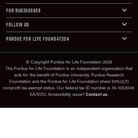
FOR BUSINESSES
FOLLOW US
PURDUE FOR LIFE FOUNDATION
© Copyright Purdue for Life Foundation 2026
The Purdue for Life Foundation is an independent organization that
acts for the benefit of Purdue University. Purdue Research
Foundation and the Purdue for Life Foundation share 501(c)(3)
nonprofit tax-exempt status. Our federal tax ID number is 35-1052049.
EA/EOU. Accessibility issue?
Contact us
.