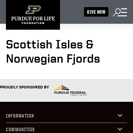
GIVE NOW
Scottish Isles &
Norwegian Fjords
PROUDLY SPONSORED BY
INFORMATION
COMMUNITIES