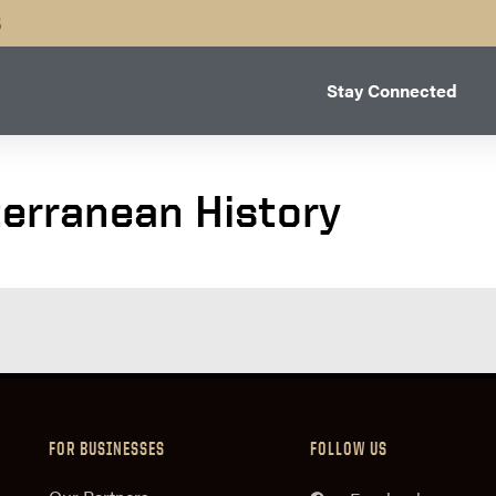
B
Stay Connected
terranean History
FOR BUSINESSES
FOLLOW US