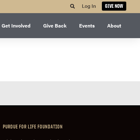
Log In
GIVE NOW
Get Involved
Give Back
Events
About
PURDUE FOR LIFE FOUNDATION