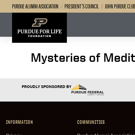
PURDUE ALUMNI ASSOCIATION
//
PRESIDENT’S COUNCIL
//
JOHN PURDUE CLU
Mysteries of Medi
PROUDLY SPONSORED BY
INFORMATION
COMMUNITIES