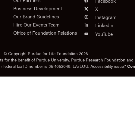
n
Our Partners
Facebook
Business Development
X
Our Brand Guidelines
Instagram
Hire Our Events Team
LinkedIn
Office of Foundation Relations
YouTube
© Copyright Purdue for Life Foundation 2026
ts for the benefit of Purdue University. Purdue Research Foundation and 
ur federal tax ID number is 35-1052049. EA/EOU. Accessibility issue?
Con