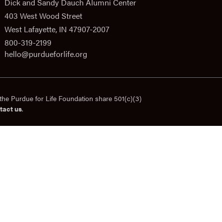
Dick and Sandy Dauch Alumni Center
403 West Wood Street
West Lafayette, IN 47907-2007
800-319-2199
hello@purdueforlife.org
the Purdue for Life Foundation share 501(c)(3)
tact us
.