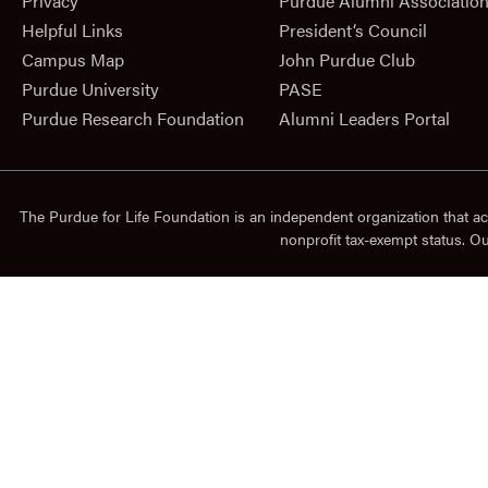
Privacy
Purdue Alumni Associatio
Helpful Links
President‘s Council
Campus Map
John Purdue Club
Purdue University
PASE
Purdue Research Foundation
Alumni Leaders Portal
The Purdue for Life Foundation is an independent organization that ac
nonprofit tax-exempt status. O