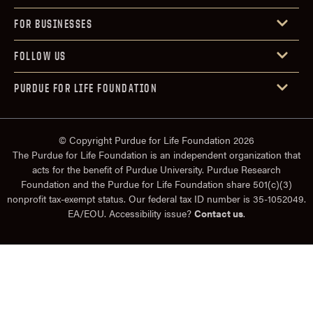
FOR BUSINESSES
FOLLOW US
PURDUE FOR LIFE FOUNDATION
© Copyright Purdue for Life Foundation 2026
The Purdue for Life Foundation is an independent organization that
acts for the benefit of Purdue University. Purdue Research
Foundation and the Purdue for Life Foundation share 501(c)(3)
nonprofit tax-exempt status. Our federal tax ID number is 35-1052049.
EA/EOU. Accessibility issue?
Contact us
.