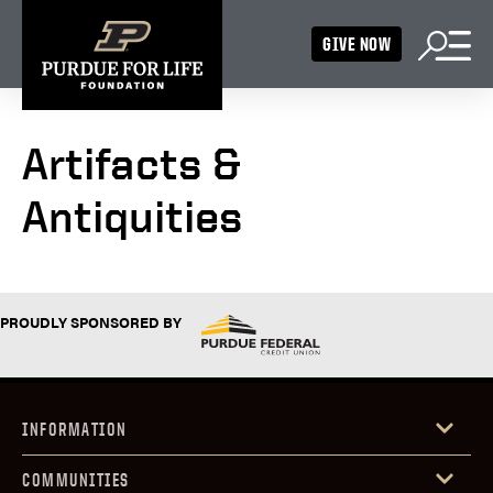
GIVE NOW
Artifacts &
Antiquities
PROUDLY SPONSORED BY
INFORMATION
COMMUNITIES