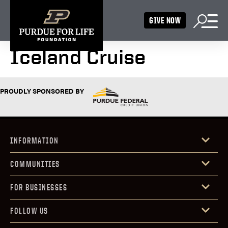
GIVE NOW
Iceland Cruise
PROUDLY SPONSORED BY
INFORMATION
COMMUNITIES
FOR BUSINESSES
FOLLOW US