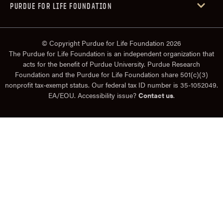
PURDUE FOR LIFE FOUNDATION
© Copyright Purdue for Life Foundation 2026
The Purdue for Life Foundation is an independent organization that
acts for the benefit of Purdue University. Purdue Research
Foundation and the Purdue for Life Foundation share 501(c)(3)
nonprofit tax-exempt status. Our federal tax ID number is 35-1052049.
EA/EOU. Accessibility issue?
Contact us
.