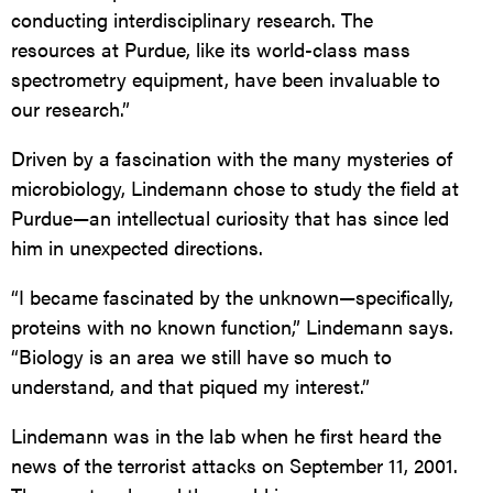
conducting interdisciplinary research. The
resources at Purdue, like its world-class mass
spectrometry equipment, have been invaluable to
our research.”
Driven by a fascination with the many mysteries of
microbiology, Lindemann chose to study the field at
Purdue—an intellectual curiosity that has since led
him in unexpected directions.
“I became fascinated by the unknown—specifically,
proteins with no known function,” Lindemann says.
“Biology is an area we still have so much to
understand, and that piqued my interest.”
Lindemann was in the lab when he first heard the
news of the terrorist attacks on September 11, 2001.