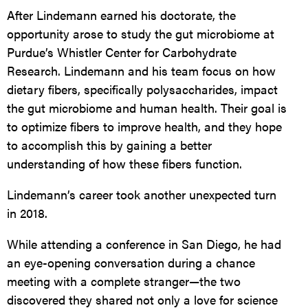
After Lindemann earned his doctorate, the
opportunity arose to study the gut microbiome at
Purdue’s Whistler Center for Carbohydrate
Research. Lindemann and his team focus on how
dietary fibers, specifically polysaccharides, impact
the gut microbiome and human health. Their goal is
to optimize fibers to improve health, and they hope
to accomplish this by gaining a better
understanding of how these fibers function.
Lindemann’s career took another unexpected turn
in 2018.
While attending a conference in San Diego, he had
an eye-opening conversation during a chance
meeting with a complete stranger—the two
discovered they shared not only a love for science