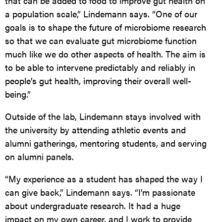
that can be added to food to improve gut health
on
a population scale,” Lindemann says. “One of our
goals is to shape the future of microbiome research
so that we can evaluate gut microbiome function
much like we do other aspects of health. The aim is
to be able to intervene predictably and reliably in
people’s gut health, improving their overall well-
being.”
Outside of the lab, Lindemann stays involved with
the university by attending athletic events and
alumni gatherings, mentoring students, and serving
on alumni panels.
“My experience as a student has shaped the way I
can give back,” Lindemann says. “I’m passionate
about undergraduate research. It had a huge
impact on my own career, and I work to provide