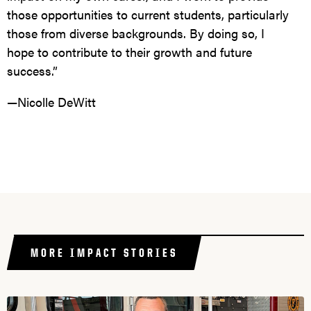
those opportunities to current students, particularly
those from diverse backgrounds. By doing so, I
hope to contribute to their growth and future
success.”
—Nicolle DeWitt
MORE IMPACT STORIES