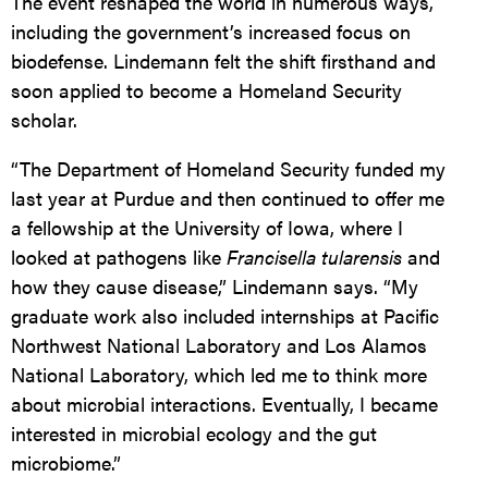
The event reshaped the world in numerous ways,
including the government’s increased focus on
biodefense. Lindemann felt the shift firsthand and
soon applied to become a Homeland Security
scholar.
“The Department of Homeland Security funded my
last year at Purdue and then continued to offer me
a fellowship at the University of Iowa, where I
looked at pathogens like
Francisella tularensis
and
how they cause disease,” Lindemann says. “My
graduate work also included internships at Pacific
Northwest National Laboratory and Los Alamos
National Laboratory, which led me to think more
about microbial interactions. Eventually, I became
interested in microbial ecology and the gut
microbiome.”