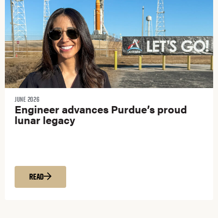
JUNE 2026
Engineer advances Purdue’s proud
lunar legacy
READ