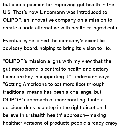
but also a passion for improving gut health in the
U.S. That’s how Lindemann was introduced to
OLIPOP
, an innovative company on a mission to
create a soda alternative with healthier ingredients.
Eventually, he joined the company’s scientific
advisory board, helping to bring its vision to life.
“
OLIPOP
’s mission aligns with my view that the
gut microbiome is central to health and dietary
fibers are key in supporting it,” Lindemann says.
“Getting Americans to eat more fiber through
traditional means has been a challenge, but
OLIPOP
’s approach of incorporating it into a
delicious drink is a step in the right direction. I
believe this ‘stealth health’ approach—making
healthier versions of products people already enjoy