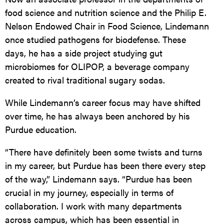
food science and nutrition science and the Philip E.
Nelson Endowed Chair in Food Science, Lindemann
once studied pathogens for biodefense. These
days, he has a side project studying gut
microbiomes for
OLIPOP
, a beverage company
created to rival traditional sugary sodas.
While Lindemann’s career focus may have shifted
over time, he has always been anchored by his
Purdue education.
“There have definitely been some twists and turns
in my career, but Purdue has been there every step
of the way,” Lindemann says. “Purdue has been
crucial in my journey, especially in terms of
collaboration. I work with many departments
across campus, which has been essential in