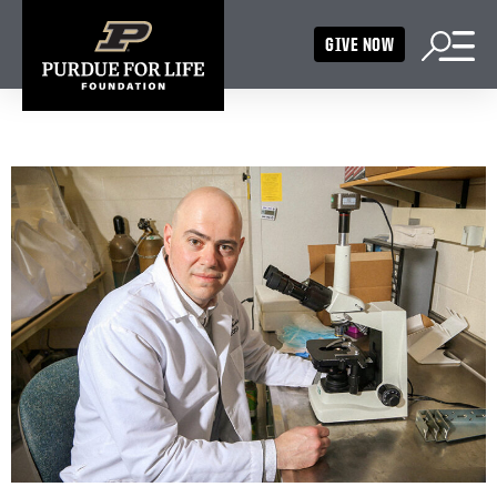
GIVE NOW