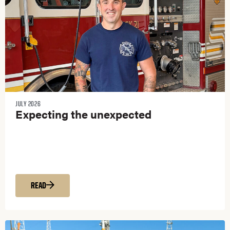
JULY 2026
Expecting the unexpected
READ