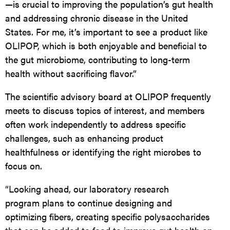
—is crucial to improving the population’s gut health
and addressing chronic disease in the United
States. For me, it’s important to see a product like
OLIPOP
, which is both enjoyable and beneficial to
the gut microbiome, contributing to long-term
health without sacrificing flavor.”
The scientific advisory board at
OLIPOP
frequently
meets to discuss topics of interest, and members
often work independently to address specific
challenges, such as enhancing product
healthfulness or identifying the right microbes to
focus on.
“
Looking ahead, our laboratory research
program plans to continue designing and
optimizing fibers, creating specific polysaccharides