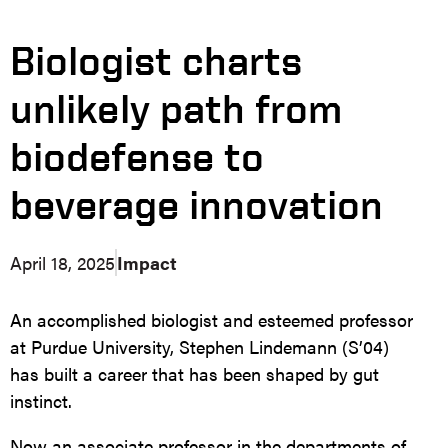
Biologist charts
unlikely path from
biodefense to
beverage innovation
April 18, 2025
Impact
An accomplished biologist and esteemed professor
at Purdue University, Stephen Lindemann (S’04)
has built a career that has been shaped by gut
instinct.
Now an associate professor in the departments of