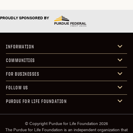
PROUDLY SPONSORED BY
INFORMATION
COMMUNITIES
FOR BUSINESSES
FOLLOW US
PURDUE FOR LIFE FOUNDATION
© Copyright Purdue for Life Foundation 2026
The Purdue for Life Foundation is an independent organization that