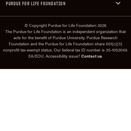
PURDUE FOR LIFE FOUNDATION
© Copyright Purdue for Life Foundation 2026
The Purdue for Life Foundation is an independent organization that
acts for the benefit of Purdue University. Purdue Research
Foundation and the Purdue for Life Foundation share 501(c)(3)
nonprofit tax-exempt status. Our federal tax ID number is 35-1052049.
EA/EOU. Accessibility issue?
Contact us
.