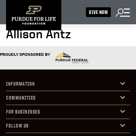
GIVE NOW
Allison Antz
PROUDLY SPONSORED BY
INFORMATION
COMMUNITIES
FOR BUSINESSES
FOLLOW US