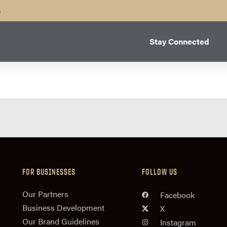
B
Stay Connected
FOR BUSINESSES
FOLLOW US
n
Our Partners
Facebook
Business Development
X
Our Brand Guidelines
Instagram