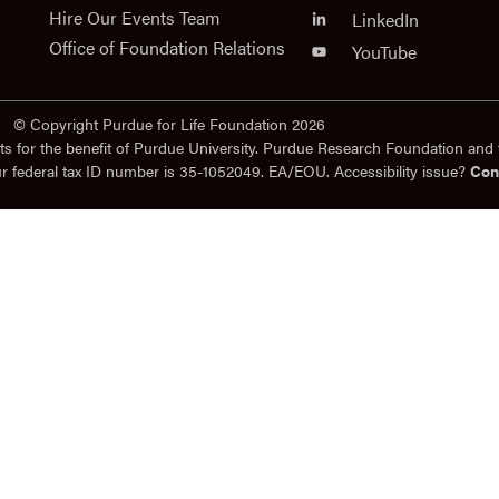
Hire Our Events Team
LinkedIn
Office of Foundation Relations
YouTube
© Copyright Purdue for Life Foundation 2026
ts for the benefit of Purdue University. Purdue Research Foundation and 
ur federal tax ID number is 35-1052049. EA/EOU. Accessibility issue?
Con