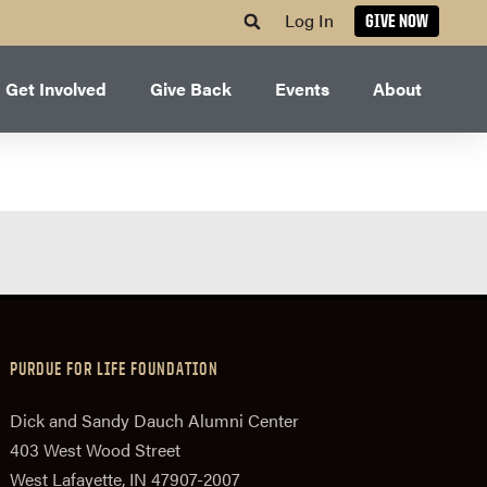
Log In
GIVE NOW
Get Involved
Give Back
Events
About
PURDUE FOR LIFE FOUNDATION
Dick and Sandy Dauch Alumni Center
403 West Wood Street
West Lafayette, IN 47907-2007