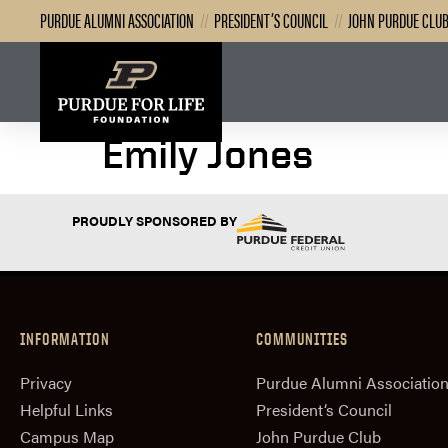
PURDUE ALUMNI ASSOCIATION
//
PRESIDENT’S COUNCIL
//
JOHN PURDUE CLU
Emily Jones
PROUDLY SPONSORED BY
INFORMATION
COMMUNITIES
Privacy
Purdue Alumni Associatio
Helpful Links
President‘s Council
Campus Map
John Purdue Club