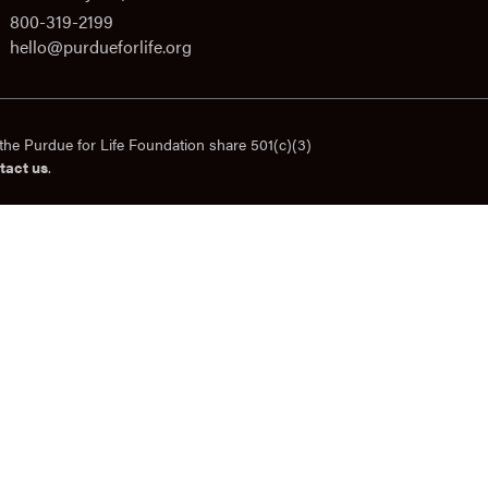
800-319-2199
hello@purdueforlife.org
the Purdue for Life Foundation share 501(c)(3)
tact us
.