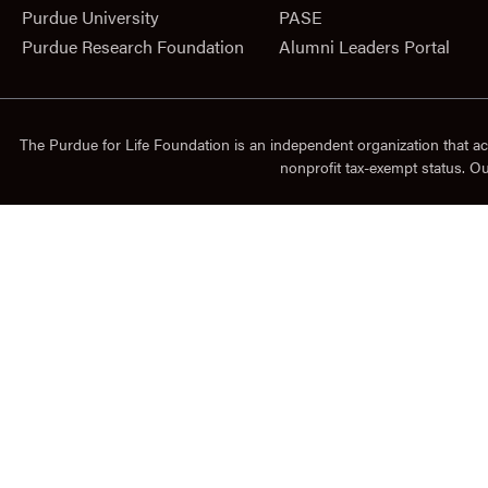
Purdue University
PASE
Purdue Research Foundation
Alumni Leaders Portal
The Purdue for Life Foundation is an independent organization that ac
nonprofit tax-exempt status. O