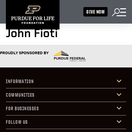
GIVE NOW
John Fioti
PROUDLY SPONSORED BY
INFORMATION
COMMUNITIES
FOR BUSINESSES
FOLLOW US