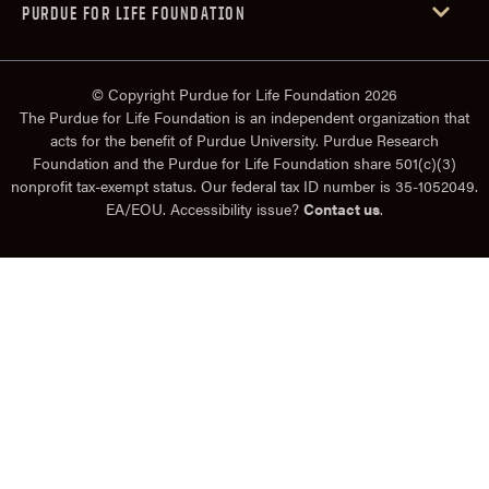
PURDUE FOR LIFE FOUNDATION
© Copyright Purdue for Life Foundation 2026
The Purdue for Life Foundation is an independent organization that
acts for the benefit of Purdue University. Purdue Research
Foundation and the Purdue for Life Foundation share 501(c)(3)
nonprofit tax-exempt status. Our federal tax ID number is 35-1052049.
EA/EOU. Accessibility issue?
Contact us
.