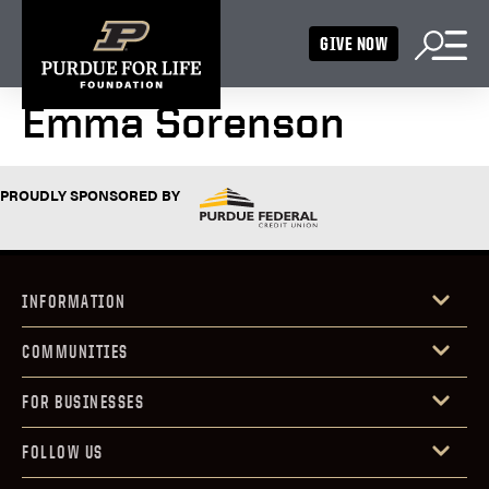
GIVE NOW
Emma Sorenson
PROUDLY SPONSORED BY
INFORMATION
COMMUNITIES
FOR BUSINESSES
FOLLOW US