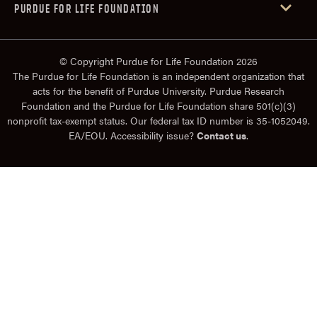
PURDUE FOR LIFE FOUNDATION
© Copyright Purdue for Life Foundation 2026
The Purdue for Life Foundation is an independent organization that
acts for the benefit of Purdue University. Purdue Research
Foundation and the Purdue for Life Foundation share 501(c)(3)
nonprofit tax-exempt status. Our federal tax ID number is 35-1052049.
EA/EOU. Accessibility issue?
Contact us
.