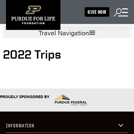
GIVE NOW
2022 Trips
PROUDLY SPONSORED BY
INFORMATION