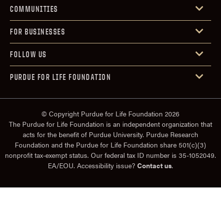
COMMUNITIES
FOR BUSINESSES
FOLLOW US
PURDUE FOR LIFE FOUNDATION
© Copyright Purdue for Life Foundation 2026
The Purdue for Life Foundation is an independent organization that
acts for the benefit of Purdue University. Purdue Research
Foundation and the Purdue for Life Foundation share 501(c)(3)
nonprofit tax-exempt status. Our federal tax ID number is 35-1052049.
EA/EOU. Accessibility issue?
Contact us
.