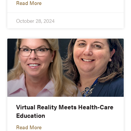
Read More
October 28, 2024
Virtual Reality Meets Health-Care
Education
Read More