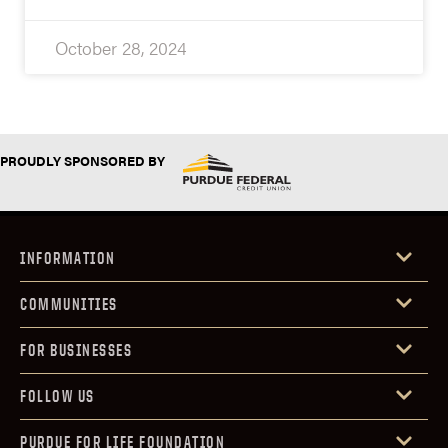
October 28, 2024
PROUDLY SPONSORED BY
INFORMATION
COMMUNITIES
FOR BUSINESSES
FOLLOW US
PURDUE FOR LIFE FOUNDATION