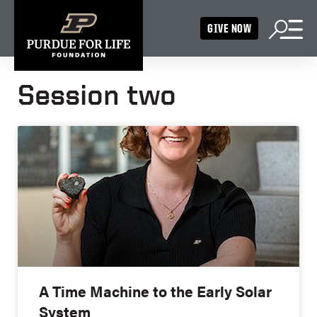
GIVE NOW
Session two
A Time Machine to the Early Solar
System