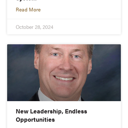
Read More
October 28, 2024
New Leadership, Endless
Opportunities