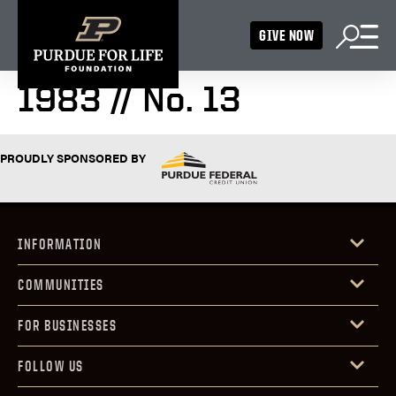
GIVE NOW
1983 // No. 13
PROUDLY SPONSORED BY
INFORMATION
COMMUNITIES
FOR BUSINESSES
FOLLOW US