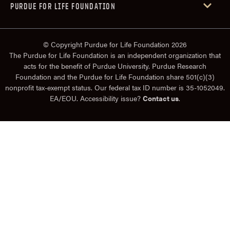
PURDUE FOR LIFE FOUNDATION
© Copyright Purdue for Life Foundation 2026
The Purdue for Life Foundation is an independent organization that
acts for the benefit of Purdue University. Purdue Research
Foundation and the Purdue for Life Foundation share 501(c)(3)
nonprofit tax-exempt status. Our federal tax ID number is 35-1052049.
EA/EOU. Accessibility issue?
Contact us
.