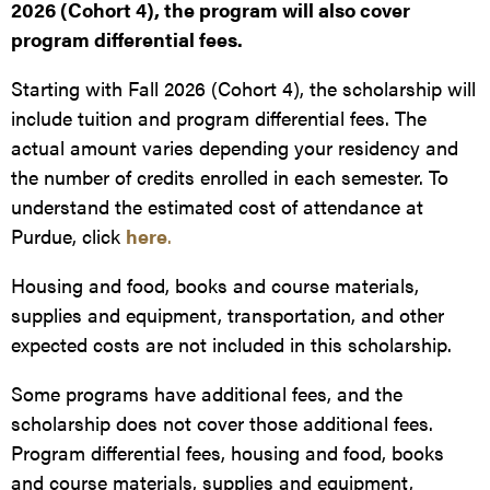
2026 (Cohort 4), the program will also cover
program differential fees.
Starting with Fall 2026 (Cohort 4), the scholarship will
include tuition and program differential fees. The
actual amount varies depending your residency and
the number of credits enrolled in each semester. To
understand the estimated cost of attendance at
Purdue, click
here
.
Housing and food, books and course materials,
supplies and equipment, transportation, and other
expected costs are not included in this scholarship.
Some programs have additional fees, and the
scholarship does not cover those additional fees.
Program differential fees, housing and food, books
and course materials, supplies and equipment,