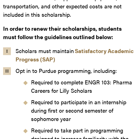
transportation, and other expected costs are not
included in this scholarship.
In order to renew their scholarships, students
must follow the guidelines outlined below:
Scholars must maintain
Satisfactory Academic
Progress (SAP)
Opt in to Purdue programming, including:
Required to complete ENGR 103: Pharma
Careers for Lilly Scholars
Required to participate in an internship
during first or second semester of
sophomore year
Required to take part in programming
designed to increase familiarity with the