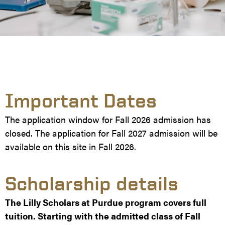
Important Dates
The application window for Fall 2026 admission has
closed. The application for Fall 2027 admission will be
available on this site in Fall 2026.
Scholarship details
The Lilly Scholars at Purdue program covers full
tuition. Starting with the admitted class of Fall