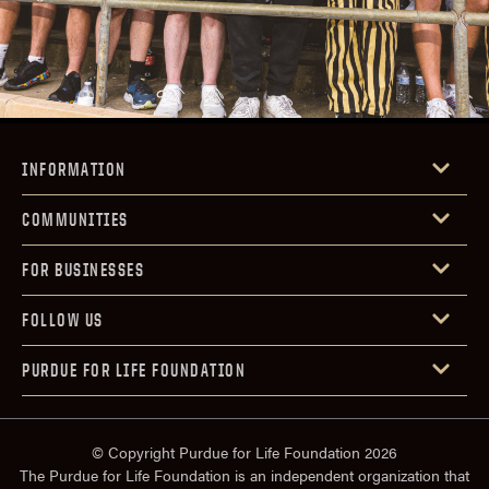
INFORMATION
COMMUNITIES
FOR BUSINESSES
FOLLOW US
PURDUE FOR LIFE FOUNDATION
© Copyright Purdue for Life Foundation 2026
The Purdue for Life Foundation is an independent organization that