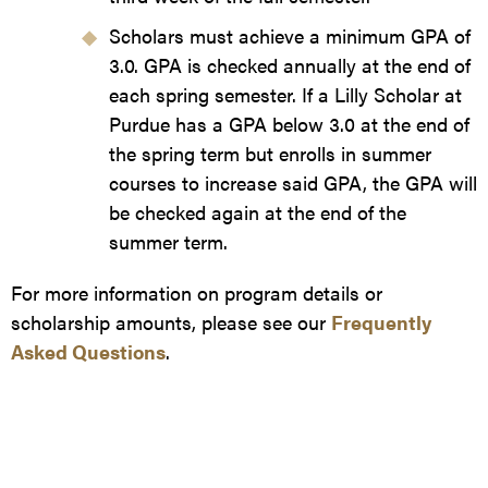
Scholars must achieve a minimum GPA of
3.0. GPA is checked annually at the end of
each spring semester. If a Lilly Scholar at
Purdue has a GPA below 3.0 at the end of
the spring term but enrolls in summer
courses to increase said GPA, the GPA will
be checked again at the end of the
summer term.
For more information on program details or
scholarship amounts, please see our
Frequently
Asked Questions
.