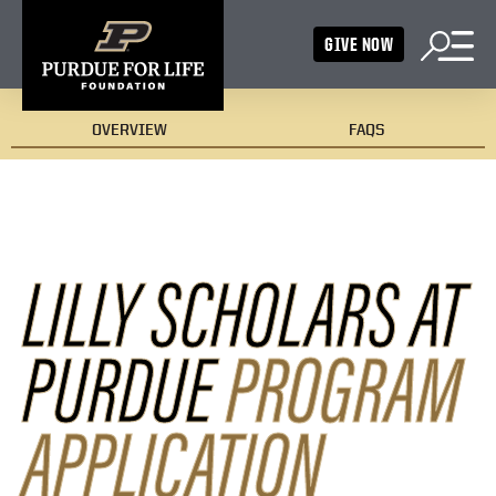
GIVE NOW
OVERVIEW
FAQS
LILLY SCHOLARS AT
PURDUE
PROGRAM
APPLICATION