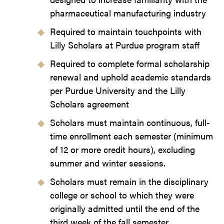
pharmaceutical manufacturing industry
Required to maintain touchpoints with
Lilly Scholars at Purdue program staff
Required to complete formal scholarship
renewal and uphold academic standards
per Purdue University and the Lilly
Scholars agreement
Scholars must maintain continuous, full-
time enrollment each semester (minimum
of 12 or more credit hours), excluding
summer and winter sessions.
Scholars must remain in the disciplinary
college or school to which they were
originally admitted until the end of the
third week of the fall semester.