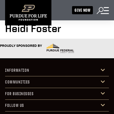
GIVE NOW
Heidi Foster
PROUDLY SPONSORED BY
INFORMATION
COMMUNITIES
FOR BUSINESSES
FOLLOW US