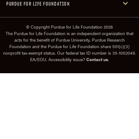
PURDUE FOR LIFE FOUNDATION
© Copyright Purdue for Life Foundation 2026
The Purdue for Life Foundation is an independent organization that
acts for the benefit of Purdue University. Purdue Research
Foundation and the Purdue for Life Foundation share 501(c)(3)
nonprofit tax-exempt status. Our federal tax ID number is 35-1052049.
EA/EOU. Accessibility issue?
Contact us
.