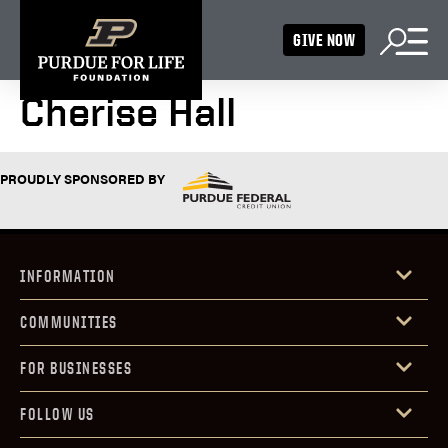
GIVE NOW
Cherise Hall
PROUDLY SPONSORED BY
INFORMATION
COMMUNITIES
FOR BUSINESSES
FOLLOW US