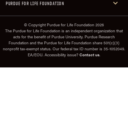
PURDUE FOR LIFE FOUNDATION
© Copyright Purdue for Life Foundation 2026
The Purdue for Life Foundation is an independent organization that
acts for the benefit of Purdue University. Purdue Research
Foundation and the Purdue for Life Foundation share 501(c)(3)
nonprofit tax-exempt status. Our federal tax ID number is 35-1052049.
EA/EOU. Accessibility issue?
Contact us
.