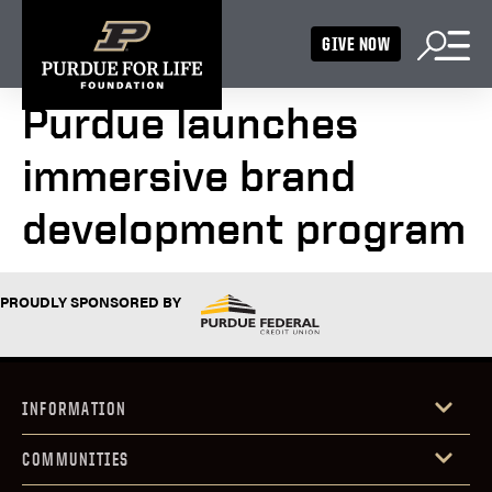
GIVE NOW
Purdue launches
immersive brand
development program
PROUDLY SPONSORED BY
INFORMATION
COMMUNITIES