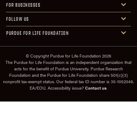
FOR BUSINESSES
FOLLOW US
PURDUE FOR LIFE FOUNDATION
© Copyright Purdue for Life Foundation 2026
The Purdue for Life Foundation is an independent organization that
acts for the benefit of Purdue University. Purdue Research
Foundation and the Purdue for Life Foundation share 501(c)(3)
nonprofit tax-exempt status. Our federal tax ID number is 35-1052049.
EA/EOU. Accessibility issue?
Contact us
.