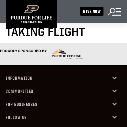
GIVE NOW
TAKING FLIGHT
PROUDLY SPONSORED BY
INFORMATION
COMMUNITIES
FOR BUSINESSES
FOLLOW US