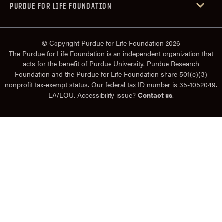
PURDUE FOR LIFE FOUNDATION
© Copyright Purdue for Life Foundation 2026
The Purdue for Life Foundation is an independent organization that
acts for the benefit of Purdue University. Purdue Research
Foundation and the Purdue for Life Foundation share 501(c)(3)
nonprofit tax-exempt status. Our federal tax ID number is 35-1052049.
EA/EOU. Accessibility issue?
Contact us
.