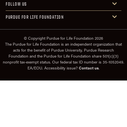
FOLLOW US
PURDUE FOR LIFE FOUNDATION
© Copyright Purdue for Life Foundation 2026
The Purdue for Life Foundation is an independent organization that
acts for the benefit of Purdue University. Purdue Research
Foundation and the Purdue for Life Foundation share 501(c)(3)
nonprofit tax-exempt status. Our federal tax ID number is 35-1052049.
EA/EOU. Accessibility issue?
Contact us
.