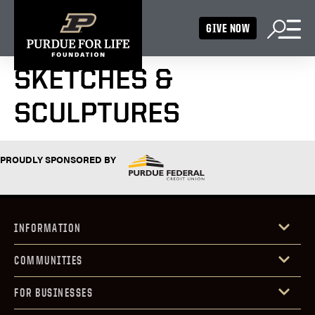
GIVE NOW
SKETCHES &
SCULPTURES
PROUDLY SPONSORED BY
INFORMATION
COMMUNITIES
FOR BUSINESSES