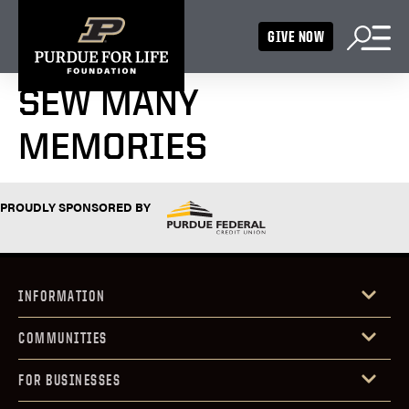
GIVE NOW
SEW MANY
MEMORIES
PROUDLY SPONSORED BY
INFORMATION
COMMUNITIES
FOR BUSINESSES