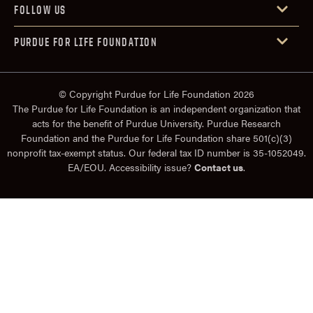
FOLLOW US
PURDUE FOR LIFE FOUNDATION
© Copyright Purdue for Life Foundation 2026
The Purdue for Life Foundation is an independent organization that
acts for the benefit of Purdue University. Purdue Research
Foundation and the Purdue for Life Foundation share 501(c)(3)
nonprofit tax-exempt status. Our federal tax ID number is 35-1052049.
EA/EOU. Accessibility issue?
Contact us
.