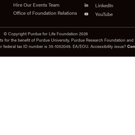
Hire Our Events Team
LinkedIn
Office of Foundation Relations
YouTube
© Copyright Purdue for Life Foundation 2026
ts for the benefit of Purdue University. Purdue Research Foundation and 
ur federal tax ID number is 35-1052049. EA/EOU. Accessibility issue?
Con