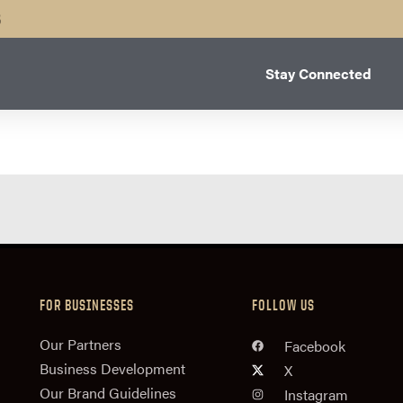
B
Stay Connected
FOR BUSINESSES
FOLLOW US
n
Our Partners
Facebook
Business Development
X
Our Brand Guidelines
Instagram