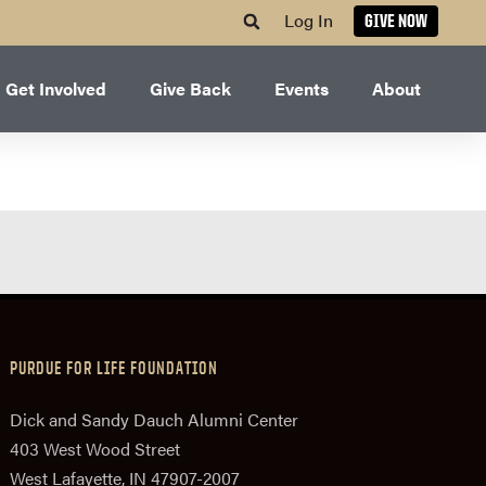
Log In
GIVE NOW
Get Involved
Give Back
Events
About
PURDUE FOR LIFE FOUNDATION
Dick and Sandy Dauch Alumni Center
403 West Wood Street
West Lafayette, IN 47907-2007