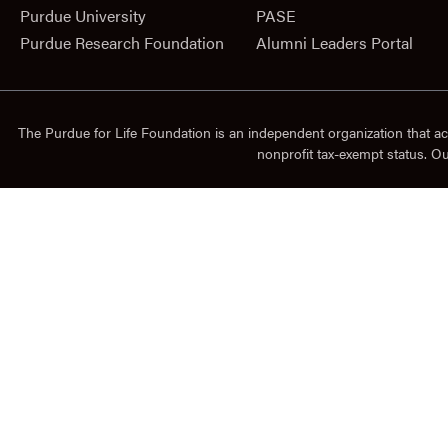
Purdue University
PASE
Purdue Research Foundation
Alumni Leaders Portal
The Purdue for Life Foundation is an independent organization that ac
nonprofit tax-exempt status. O