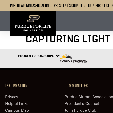
PURDUE ALUMNI ASSOCIATION
//
PRESIDENT’S COUNCIL
//
JOHN PURDUE CLU
CAPTURING LIGHT
PROUDLY SPONSORED BY
INFORMATION
COMMUNITIES
Privacy
Purdue Alumni Associatio
Helpful Links
President‘s Council
Campus Map
John Purdue Club