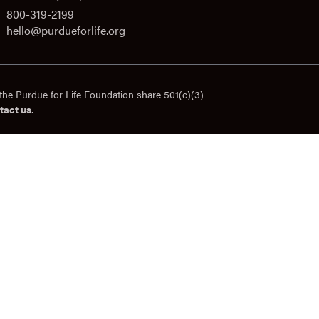
800-319-2199
hello@purdueforlife.org
the Purdue for Life Foundation share 501(c)(3)
tact us
.