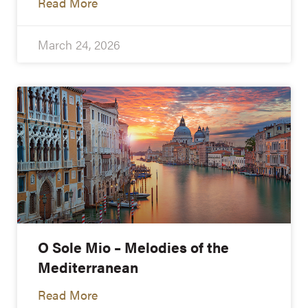
Read More
March 24, 2026
O Sole Mio – Melodies of the
Mediterranean
Read More