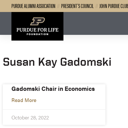
PURDUE ALUMNI ASSOCIATION
//
PRESIDENT’S COUNCIL
//
JOHN PURDUE CLU
Susan Kay Gadomski
Gadomski Chair in Economics
Read More
October 28, 2022