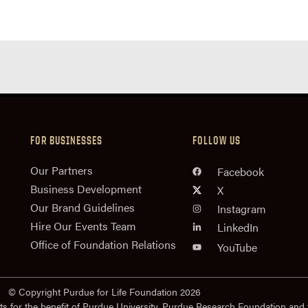
FOR BUSINESSES
FOLLOW US
n
Our Partners
Facebook
Business Development
X
Our Brand Guidelines
Instagram
Hire Our Events Team
LinkedIn
Office of Foundation Relations
YouTube
© Copyright Purdue for Life Foundation 2026
ts for the benefit of Purdue University. Purdue Research Foundation and 