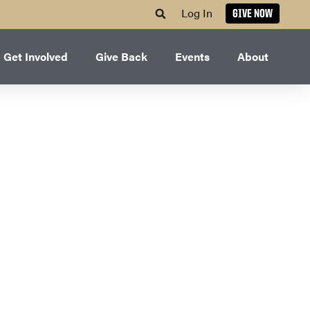
Log In
GIVE NOW
Get Involved
Give Back
Events
About