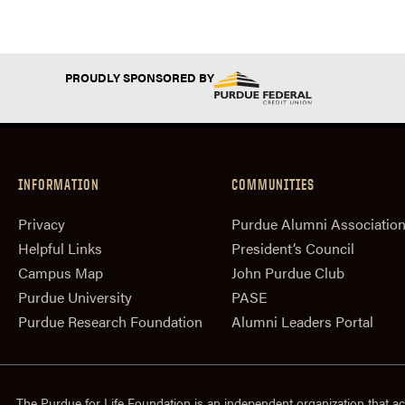
PROUDLY SPONSORED BY
INFORMATION
COMMUNITIES
Privacy
Purdue Alumni Associatio
Helpful Links
President‘s Council
Campus Map
John Purdue Club
Purdue University
PASE
Purdue Research Foundation
Alumni Leaders Portal
The Purdue for Life Foundation is an independent organization that ac