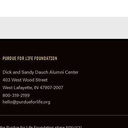
PURDUE FOR LIFE FOUNDATION
Dick and Sandy Dauch Alumni Center
403 West Wood Street
West Lafayette, IN 47907-2007
800-319-2199
hello@purdueforlife.org
the Purdue for Life Foundation share 501(c)(3)