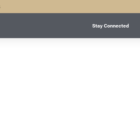
B
Stay Connected