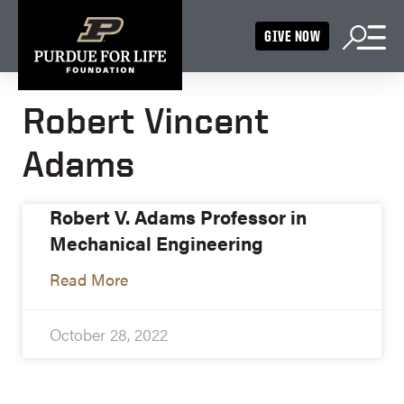
GIVE NOW
Robert Vincent
Adams
Robert V. Adams Professor in
Mechanical Engineering
Read More
October 28, 2022