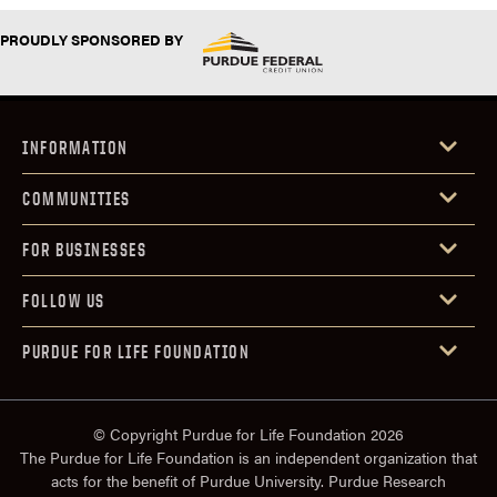
PROUDLY SPONSORED BY
INFORMATION
COMMUNITIES
FOR BUSINESSES
FOLLOW US
PURDUE FOR LIFE FOUNDATION
© Copyright Purdue for Life Foundation 2026
The Purdue for Life Foundation is an independent organization that
acts for the benefit of Purdue University. Purdue Research