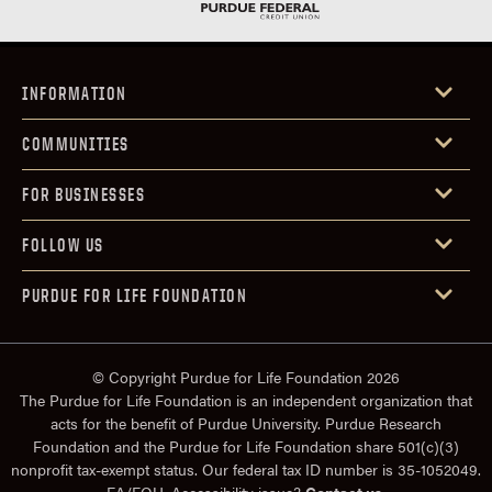
INFORMATION
COMMUNITIES
FOR BUSINESSES
FOLLOW US
PURDUE FOR LIFE FOUNDATION
© Copyright Purdue for Life Foundation 2026
The Purdue for Life Foundation is an independent organization that
acts for the benefit of Purdue University. Purdue Research
Foundation and the Purdue for Life Foundation share 501(c)(3)
nonprofit tax-exempt status. Our federal tax ID number is 35-1052049.