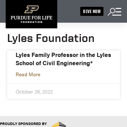
GIVE NOW
Lyles Foundation
Lyles Family Professor in the Lyles
School of Civil Engineering*
Read More
October 28, 2022
PROUDLY SPONSORED BY