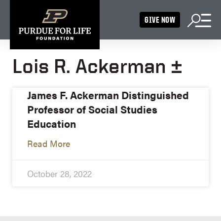
GIVE NOW
Lois R. Ackerman ±
James F. Ackerman Distinguished
Professor of Social Studies
Education
Read More
October 28, 2022