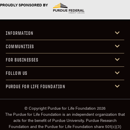
PROUDLY SPONSORED BY
INFORMATION
COMMUNITIES
FOR BUSINESSES
FOLLOW US
PURDUE FOR LIFE FOUNDATION
© Copyright Purdue for Life Foundation 2026
The Purdue for Life Foundation is an independent organization that
acts for the benefit of Purdue University. Purdue Research
Foundation and the Purdue for Life Foundation share 501(c)(3)