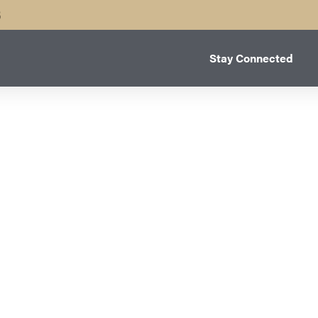
B
Stay Connected