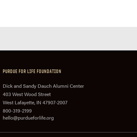
PURDUE FOR LIFE FOUNDATION
Dick and Sandy Dauch Alumni Center
403 West Wood Street
West Lafayette, IN 47907-2007
800-319-2199
hello@purdueforlife.org