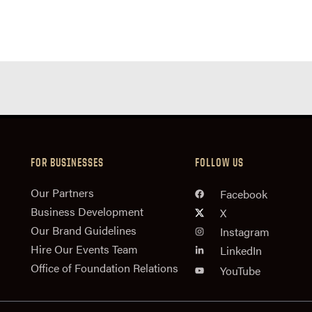
FOR BUSINESSES
FOLLOW US
n
Our Partners
Facebook
Business Development
X
Our Brand Guidelines
Instagram
Hire Our Events Team
LinkedIn
Office of Foundation Relations
YouTube