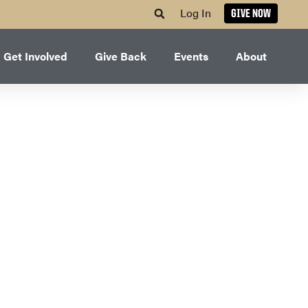
Log In
GIVE NOW
Get Involved
Give Back
Events
About