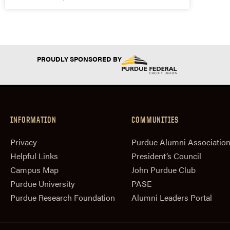
PROUDLY SPONSORED BY
INFORMATION
COMMUNITIES
Privacy
Purdue Alumni Associatio
Helpful Links
President‘s Council
Campus Map
John Purdue Club
Purdue University
PASE
Purdue Research Foundation
Alumni Leaders Portal