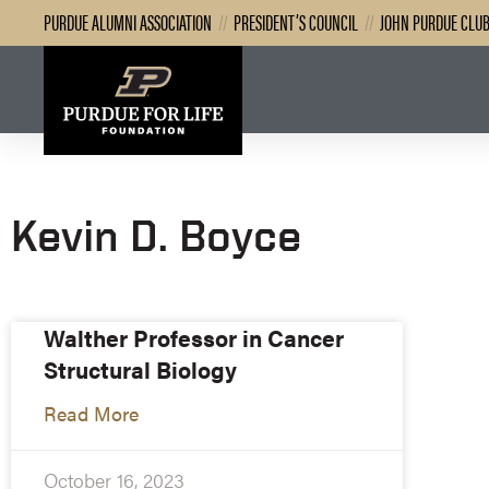
PURDUE ALUMNI ASSOCIATION
//
PRESIDENT’S COUNCIL
//
JOHN PURDUE CLU
Kevin D. Boyce
Walther Professor in Cancer
Structural Biology
Read More
October 16, 2023