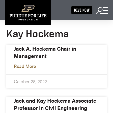
GIVE NOW
Kay Hockema
Jack A. Hockema Chair in
Management
Read More
October 28, 2022
Jack and Kay Hockema Associate
Professor in Civil Engineering