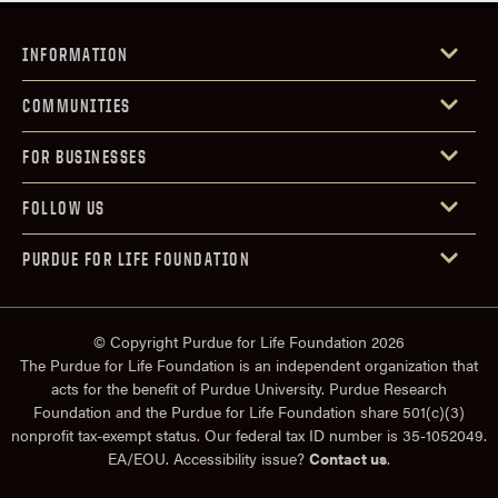
INFORMATION
COMMUNITIES
FOR BUSINESSES
FOLLOW US
PURDUE FOR LIFE FOUNDATION
© Copyright Purdue for Life Foundation 2026
The Purdue for Life Foundation is an independent organization that
acts for the benefit of Purdue University. Purdue Research
Foundation and the Purdue for Life Foundation share 501(c)(3)
nonprofit tax-exempt status. Our federal tax ID number is 35-1052049.
EA/EOU. Accessibility issue?
Contact us
.