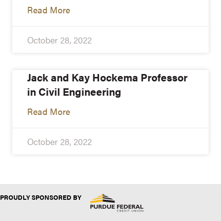
Read More
October 28, 2022
Jack and Kay Hockema Professor
in Civil Engineering
Read More
October 28, 2022
PROUDLY SPONSORED BY