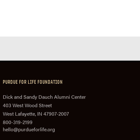
PURDUE FOR LIFE FOUNDATION
Dick and Sandy Dauch Alumni Center
403 West Wood Street
West Lafayette, IN 47907-2007
800-319-2199
hello@purdueforlife.org