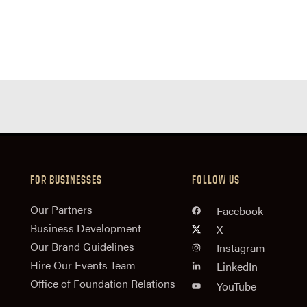
FOR BUSINESSES
FOLLOW US
n
Our Partners
Facebook
Business Development
X
Our Brand Guidelines
Instagram
Hire Our Events Team
LinkedIn
Office of Foundation Relations
YouTube