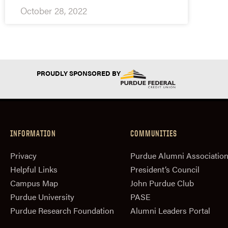
October 28, 2022
PROUDLY SPONSORED BY
INFORMATION
COMMUNITIES
Privacy
Purdue Alumni Associatio
Helpful Links
President‘s Council
Campus Map
John Purdue Club
Purdue University
PASE
Purdue Research Foundation
Alumni Leaders Portal