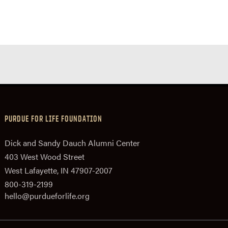
PURDUE FOR LIFE FOUNDATION
Dick and Sandy Dauch Alumni Center
403 West Wood Street
West Lafayette, IN 47907-2007
800-319-2199
hello@purdueforlife.org