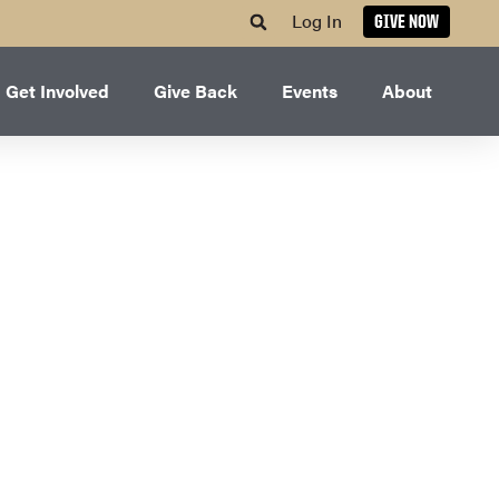
Log In
GIVE NOW
Get Involved
Give Back
Events
About