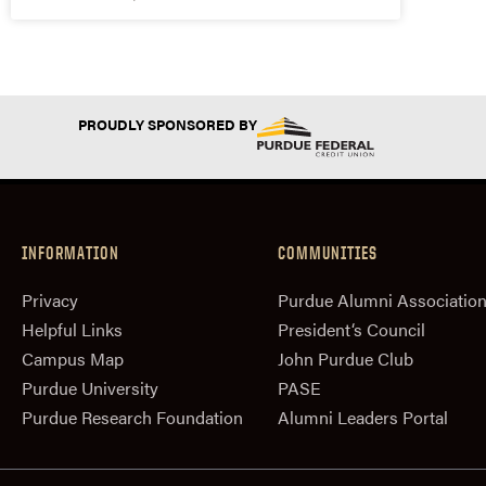
PROUDLY SPONSORED BY
INFORMATION
COMMUNITIES
Privacy
Purdue Alumni Associatio
Helpful Links
President‘s Council
Campus Map
John Purdue Club
Purdue University
PASE
Purdue Research Foundation
Alumni Leaders Portal