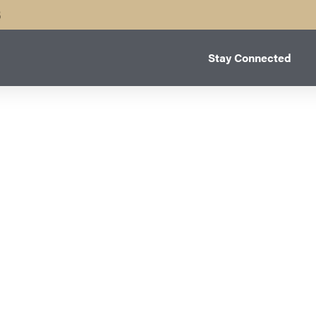
B
Stay Connected