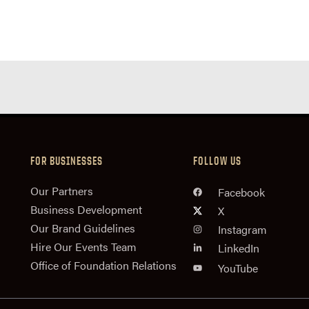
FOR BUSINESSES
FOLLOW US
n
Our Partners
Facebook
Business Development
X
Our Brand Guidelines
Instagram
Hire Our Events Team
LinkedIn
Office of Foundation Relations
YouTube