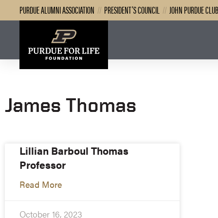
PURDUE ALUMNI ASSOCIATION
//
PRESIDENT’S COUNCIL
//
JOHN PURDUE CLU
James Thomas
Lillian Barboul Thomas
Professor
Read More
October 16, 2023