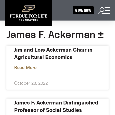
GIVE NOW
James F. Ackerman ±
Jim and Lois Ackerman Chair in
Agricultural Economics
Read More
October 28, 2022
James F. Ackerman Distinguished
Professor of Social Studies