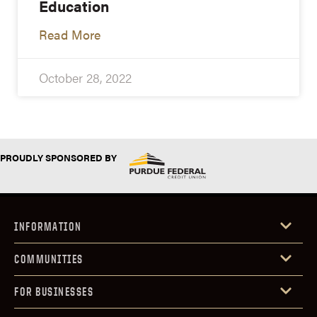
Education
Read More
October 28, 2022
PROUDLY SPONSORED BY
INFORMATION
COMMUNITIES
FOR BUSINESSES