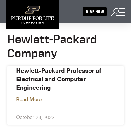
GIVE NOW
Hewlett-Packard
Company
Hewlett-Packard Professor of
Electrical and Computer
Engineering
Read More
October 28, 2022