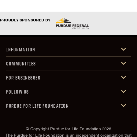
PROUDLY SPONSORED BY
INFORMATION
COMMUNITIES
FOR BUSINESSES
FOLLOW US
PURDUE FOR LIFE FOUNDATION
© Copyright Purdue for Life Foundation 2026
The Purdue for Life Foundation is an independent organization that