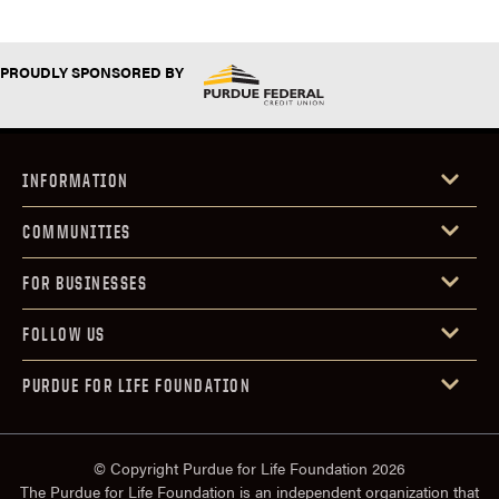
PROUDLY SPONSORED BY
INFORMATION
COMMUNITIES
FOR BUSINESSES
FOLLOW US
PURDUE FOR LIFE FOUNDATION
© Copyright Purdue for Life Foundation 2026
The Purdue for Life Foundation is an independent organization that