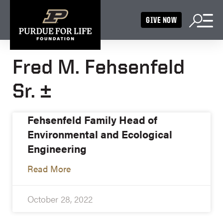
GIVE NOW
Fred M. Fehsenfeld
Sr. ±
Fehsenfeld Family Head of
Environmental and Ecological
Engineering
Read More
October 28, 2022