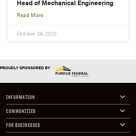
Head of Mechanical Engineering
Read More
October 28, 2022
PROUDLY SPONSORED BY
INFORMATION
COMMUNITIES
FOR BUSINESSES