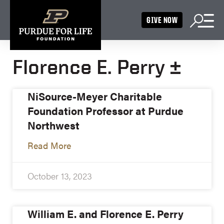
GIVE NOW
Florence E. Perry ±
NiSource-Meyer Charitable
Foundation Professor at Purdue
Northwest
Read More
October 13, 2023
William E. and Florence E. Perry