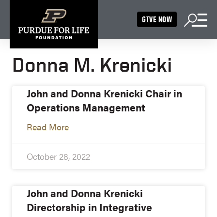
GIVE NOW
Donna M. Krenicki
John and Donna Krenicki Chair in
Operations Management
Read More
October 28, 2022
John and Donna Krenicki
Directorship in Integrative