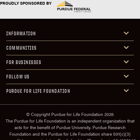
PROUDLY SPONSORED BY
INFORMATION
COMMUNITIES
FOR BUSINESSES
FOLLOW US
PURDUE FOR LIFE FOUNDATION
© Copyright Purdue for Life Foundation 2026
The Purdue for Life Foundation is an independent organization that
acts for the benefit of Purdue University. Purdue Research
Foundation and the Purdue for Life Foundation share 501(c)(3)