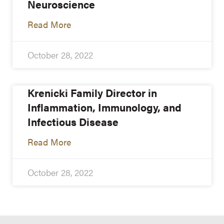
Neuroscience
Read More
October 28, 2022
Krenicki Family Director in
Inflammation, Immunology, and
Infectious Disease
Read More
October 28, 2022