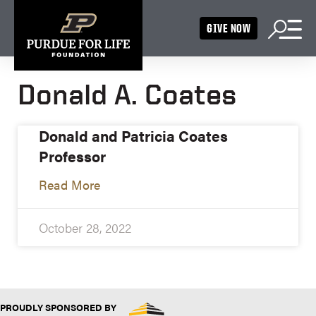
GIVE NOW
Donald A. Coates
Donald and Patricia Coates
Professor
Read More
October 28, 2022
PROUDLY SPONSORED BY