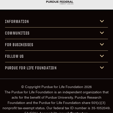
INFORMATION
COMMUNITIES
FOR BUSINESSES
FOLLOW US
PURDUE FOR LIFE FOUNDATION
© Copyright Purdue for Life Foundation 2026
The Purdue for Life Foundation is an independent organization that
acts for the benefit of Purdue University. Purdue Research
Foundation and the Purdue for Life Foundation share 501(c)(3)
nonprofit tax-exempt status. Our federal tax ID number is 35-1052049.