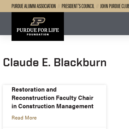
PURDUE ALUMNI ASSOCIATION
//
PRESIDENT’S COUNCIL
//
JOHN PURDUE CLU
Claude E. Blackburn
Restoration and
Reconstruction Faculty Chair
in Construction Management
Read More