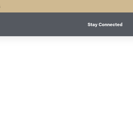
B
Stay Connected