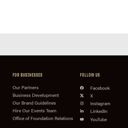
FOR BUSINESSES
FOLLOW US
n
Our Partners
Facebook
Business Development
X
Our Brand Guidelines
Instagram
Hire Our Events Team
LinkedIn
Office of Foundation Relations
YouTube