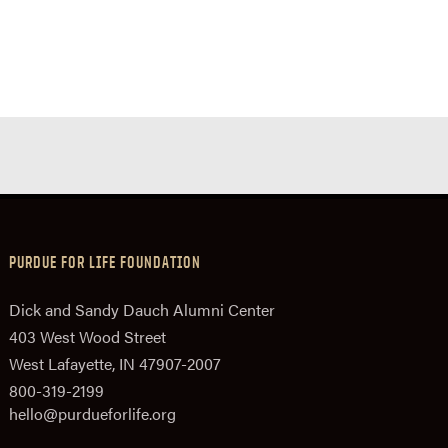
PURDUE FOR LIFE FOUNDATION
Dick and Sandy Dauch Alumni Center
403 West Wood Street
West Lafayette, IN 47907-2007
800-319-2199
hello@purdueforlife.org