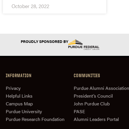
October 28, 2022
PROUDLY SPONSORED BY
INFORMATION
COMMUNITIES
Privacy
Purdue Alumni Associatio
Helpful Links
President‘s Council
Campus Map
John Purdue Club
Purdue University
PASE
Purdue Research Foundation
Alumni Leaders Portal