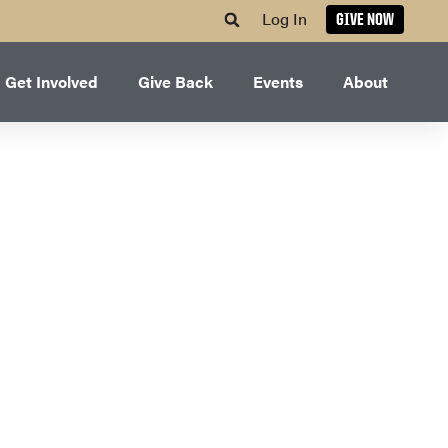
Log In
GIVE NOW
Get Involved
Give Back
Events
About