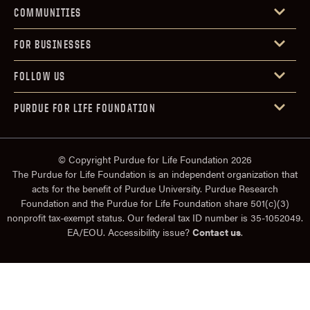
COMMUNITIES
FOR BUSINESSES
FOLLOW US
PURDUE FOR LIFE FOUNDATION
© Copyright Purdue for Life Foundation 2026
The Purdue for Life Foundation is an independent organization that
acts for the benefit of Purdue University. Purdue Research
Foundation and the Purdue for Life Foundation share 501(c)(3)
nonprofit tax-exempt status. Our federal tax ID number is 35-1052049.
EA/EOU. Accessibility issue?
Contact us
.