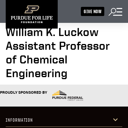
GIVE NOW
William K. Luckow
Assistant Professor
of Chemical
Engineering
PROUDLY SPONSORED BY
INFORMATION