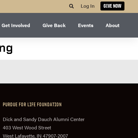
Log In
GIVE NOW
Get Involved
Give Back
Events
About
ing
PURDUE FOR LIFE FOUNDATION
Dick and Sandy Dauch Alumni Center
403 West Wood Street
West Lafayette, IN 47907-2007