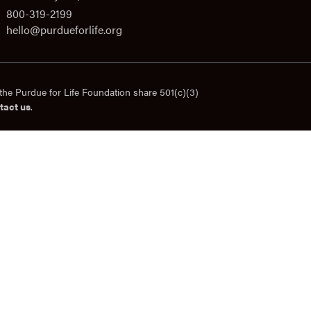
800-319-2199
hello@purdueforlife.org
the Purdue for Life Foundation share 501(c)(3)
tact us
.