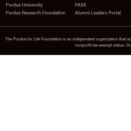
Purdue University
PASE
Purdue Research Foundation
Alumni Leaders Portal
The Purdue for Life Foundation is an independent organization that ac
nonprofit tax-exempt status. O