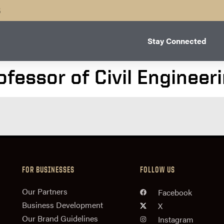
B
Stay Connected
fessor of Civil Engineer
FOR BUSINESSES
FOLLOW US
n
Our Partners
Facebook
Business Development
X
Our Brand Guidelines
Instagram