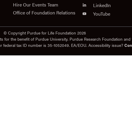
Hire Our Events Team
LinkedIn
Office of Foundation Relations
YouTube
© Copyright Purdue for Life Foundation 2026
ts for the benefit of Purdue University. Purdue Research Foundation and 
ur federal tax ID number is 35-1052049. EA/EOU. Accessibility issue?
Con