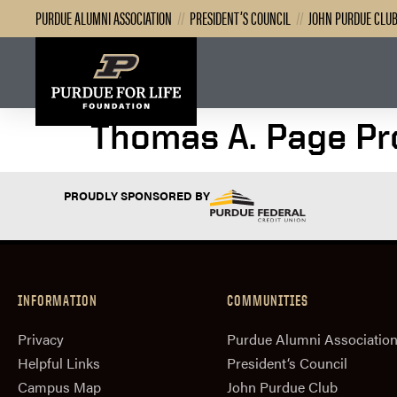
PURDUE ALUMNI ASSOCIATION
//
PRESIDENT’S COUNCIL
//
JOHN PURDUE CLU
Thomas A. Page Pro
PROUDLY SPONSORED BY
INFORMATION
COMMUNITIES
Privacy
Purdue Alumni Associatio
Helpful Links
President‘s Council
Campus Map
John Purdue Club