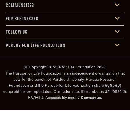
COMMUNITIES
FOR BUSINESSES
FOLLOW US
PURDUE FOR LIFE FOUNDATION
© Copyright Purdue for Life Foundation 2026
The Purdue for Life Foundation is an independent organization that
acts for the benefit of Purdue University. Purdue Research
Foundation and the Purdue for Life Foundation share 501(c)(3)
nonprofit tax-exempt status. Our federal tax ID number is 35-1052049.
EA/EOU. Accessibility issue?
Contact us
.