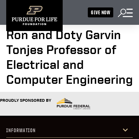
GIVE NOW
Ron and Doty Garvin
Tonjes Professor of
Electrical and
Computer Engineering
PROUDLY SPONSORED BY
INFORMATION