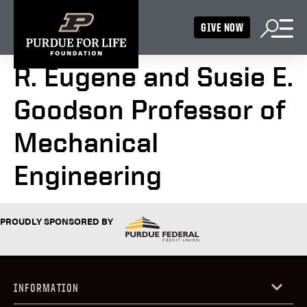
GIVE NOW
R. Eugene and Susie E.
Goodson Professor of
Mechanical
Engineering
PROUDLY SPONSORED BY
INFORMATION