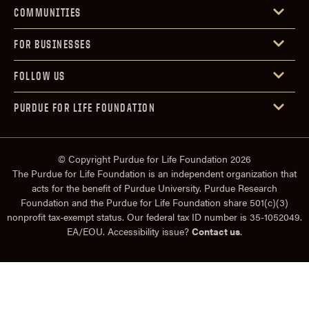
COMMUNITIES
FOR BUSINESSES
FOLLOW US
PURDUE FOR LIFE FOUNDATION
© Copyright Purdue for Life Foundation 2026
The Purdue for Life Foundation is an independent organization that
acts for the benefit of Purdue University. Purdue Research
Foundation and the Purdue for Life Foundation share 501(c)(3)
nonprofit tax-exempt status. Our federal tax ID number is 35-1052049.
EA/EOU. Accessibility issue?
Contact us
.