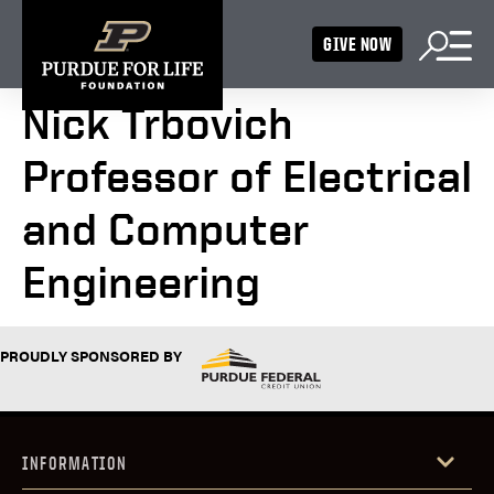
GIVE NOW
Nick Trbovich
Professor of Electrical
and Computer
Engineering
PROUDLY SPONSORED BY
INFORMATION