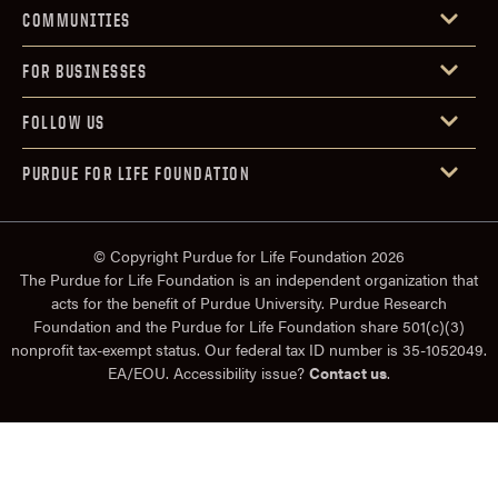
COMMUNITIES
FOR BUSINESSES
FOLLOW US
PURDUE FOR LIFE FOUNDATION
© Copyright Purdue for Life Foundation 2026
The Purdue for Life Foundation is an independent organization that
acts for the benefit of Purdue University. Purdue Research
Foundation and the Purdue for Life Foundation share 501(c)(3)
nonprofit tax-exempt status. Our federal tax ID number is 35-1052049.
EA/EOU. Accessibility issue?
Contact us
.